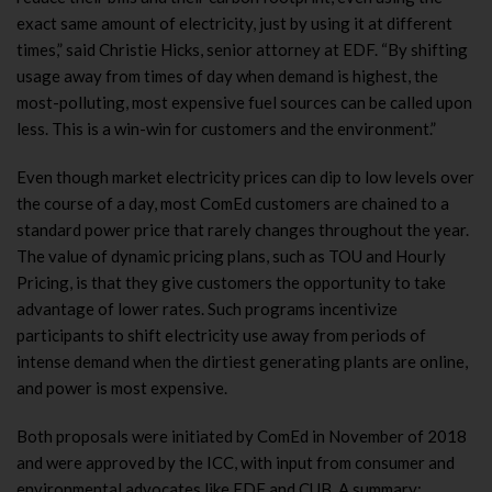
exact same amount of electricity, just by using it at different
times,” said Christie Hicks, senior attorney at EDF. “By shifting
usage away from times of day when demand is highest, the
most-polluting, most expensive fuel sources can be called upon
less. This is a win-win for customers and the environment.”
Even though market electricity prices can dip to low levels over
the course of a day, most ComEd customers are chained to a
standard power price that rarely changes throughout the year.
The value of dynamic pricing plans, such as TOU and Hourly
Pricing, is that they give customers the opportunity to take
advantage of lower rates. Such programs incentivize
participants to shift electricity use away from periods of
intense demand when the dirtiest generating plants are online,
and power is most expensive.
Both proposals were initiated by ComEd in November of 2018
and were approved by the ICC, with input from consumer and
environmental advocates like EDF and CUB. A summary: