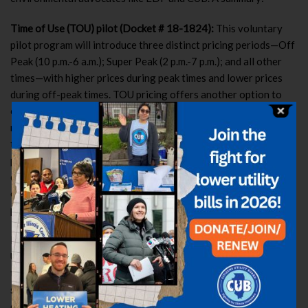
Time of Use (TOU) pilot (Docket # 18-1824):
This voluntary
pilot program will introduce three distinct pricing periods—Off
Peak (10 p.m.-6 a.m.); Super Peak (2 p.m.-7 p.m.); and all other
times—with higher prices during peak times and lower prices
during off-peak times. TOU pricing offers another option to
customers who want to participate in dynamic pricing, but with
more predicable rates than Hourly Pricing. For example, under
the TOU pilot program, participants have the opportunity to
pay reasonable rates in all but five “super peak” hours of the
day. The four-year pilot program is expected to begin in June
of 2020. All ComEd residential customers are eligible to
participate, but enrollment will be capped at 1,900 participants.
Hourly Pricing Bill Protection Experiment (Docket #18-1772):
Under this pilot, ComEd will notify 30,000 customers who pay
the utility’s standard fixed supply rate that they would have
saved money on Hourly Pricing the previous year. Of those
customers, about 700 will be able to sign up for Hourly Pricing