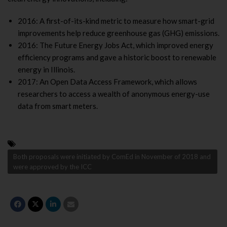
2016: A first-of-its-kind metric to measure how smart-grid
improvements help reduce greenhouse gas (GHG) emissions.
2016: The Future Energy Jobs Act, which improved energy
efficiency programs and gave a historic boost to renewable
energy in Illinois.
2017: An Open Data Access Framework, which allows
researchers to access a wealth of anonymous energy-use
data from smart meters.
Both proposals were initiated by ComEd in November of 2018 and
were approved by the ICC