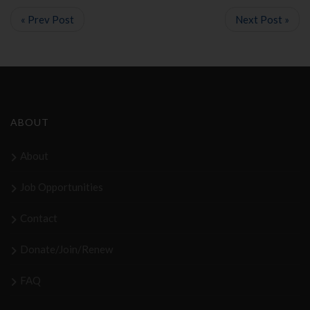
« Prev Post
Next Post »
ABOUT
About
Job Opportunities
Contact
Donate/Join/Renew
FAQ