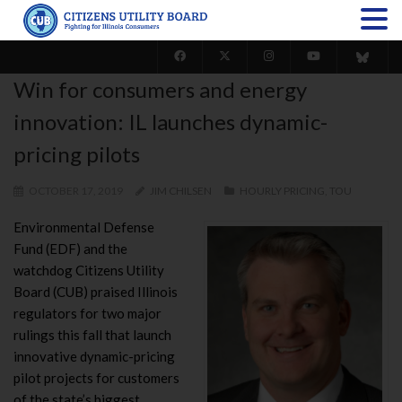
Win for consumers and energy
innovation: IL launches dynamic-
pricing pilots
OCTOBER 17, 2019
JIM CHILSEN
HOURLY PRICING
,
TOU
Environmental Defense
Fund (EDF) and the
watchdog Citizens Utility
Board (CUB) praised Illinois
regulators for two major
rulings this fall that launch
innovative dynamic-pricing
pilot projects for customers
of the state’s biggest