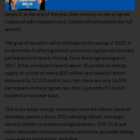
for a year with a short-term bill-protection guarantee. That
means if, at the end of the year, they overpay on the program
compared with standard rates, ComEd will refund them the full
amount.
The goal of the pilot, which will begin in the spring of 2020, is
to determine if offering the bill-protection option will increase
participation in Hourly Pricing. Since the program began in
2007, it has saved participants about 20 percent on energy
supply, or a total of nearly $20 million, and reduced carbon
emissions by 13,223 metric tons. Yet, there are only 26,000
participants in the program, less than 1 percent of ComEd’s
residential customer base.
This is the latest energy innovation since the Illinois General
Assembly passed a law in 2011 allowing Illinois’ two major
electric utilities to install new digital meters. EDF, CUB and
other advocates have successfully pushed for groundbreaking
clean energy innovations, including: