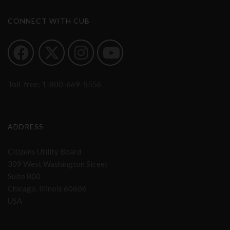
CONNECT WITH CUB
Toll-free:
1-800-669-5556
ADDRESS
Citizens Utility Board
309 West Washington Street
Suite 800
Chicago, Illinois 60606
USA