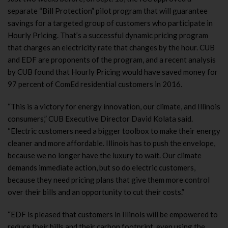
separate “Bill Protection” pilot program that will guarantee
savings for a targeted group of customers who participate in
Hourly Pricing. That’s a successful dynamic pricing program
that charges an electricity rate that changes by the hour. CUB
and EDF are proponents of the program, and a recent analysis
by CUB found that Hourly Pricing would have saved money for
97 percent of ComEd residential customers in 2016.
“This is a victory for energy innovation, our climate, and Illinois
consumers,” CUB Executive Director David Kolata said.
“Electric customers need a bigger toolbox to make their energy
cleaner and more affordable. Illinois has to push the envelope,
because we no longer have the luxury to wait. Our climate
demands immediate action, but so do electric customers,
because they need pricing plans that give them more control
over their bills and an opportunity to cut their costs.”
“EDF is pleased that customers in Illinois will be empowered to
reduce their bills and their carbon footprint, even using the