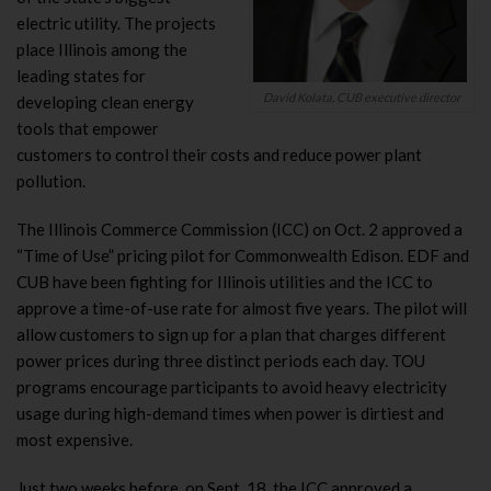
electric utility. The projects
place Illinois among the
leading states for
David Kolata, CUB executive director
developing clean energy
tools that empower
customers to control their costs and reduce power plant
pollution.
The Illinois Commerce Commission (ICC) on Oct. 2 approved a
“Time of Use” pricing pilot for Commonwealth Edison. EDF and
CUB have been fighting for Illinois utilities and the ICC to
approve a time-of-use rate for almost five years. The pilot will
allow customers to sign up for a plan that charges different
power prices during three distinct periods each day. TOU
programs encourage participants to avoid heavy electricity
usage during high-demand times when power is dirtiest and
most expensive.
Just two weeks before, on Sept. 18, the ICC approved a