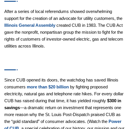
After a series of local referendums showed overwhelming
support for the creation of an advocate for utility customers,
the
Illinois General Assembly
created CUB in 1983. The CUB
Act gave the nonprofit, nonpartisan group the mission to fight
for the rights of customers of investor-owned electric, gas and
telecom utilities across Illinois.
Accomplishments
Since CUB opened its doors, the watchdog has saved Illinois
consumers
more than $20 billion
by fighting proposed
electricity, natural gas and telephone rate hikes. For every
dollar CUB has raised during that time, it has yielded roughly
$300 in savings
—a dramatic return on investment that
represents one more reason why the St. Louis Post-Dispatch
praised CUB as the “gold standard” of consumer advocates.
(Watch the
Power of CUB
, a special celebration of our history,