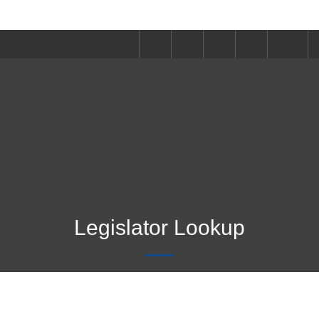
Legislator Lookup