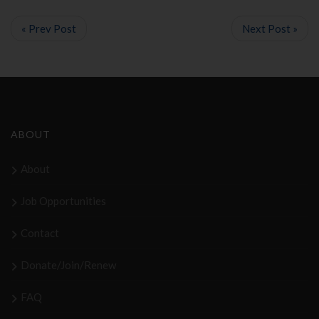
« Prev Post
Next Post »
ABOUT
About
Job Opportunities
Contact
Donate/Join/Renew
FAQ