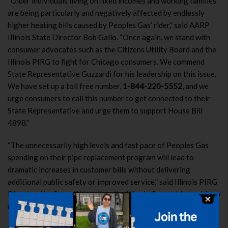
“Older individuals living on fixed incomes and working families
are being particularly and negatively affected by endlessly
higher heating bills caused by Peoples Gas’ rider,” said AARP
Illinois State Director Bob Gallo. “Once again, we stand with
consumer advocates such as the Citizens Utility Board and the
Illinois PIRG to fight for Chicago consumers. We commend
State Representative Guzzardi for his leadership on this issue.
We have set up a toll free number,
1-844-220-5552
, and we
urge consumers to call this number to get connected to their
State Representative and urge them to support House Bill
4898.”
“The unnecessarily high levels and fast pace of Peoples Gas
spending on their pipe replacement program will lead to
dramatic increases in customer bills without delivering
additional public safety or improved service,” said Illinois PIRG
Director Abe Scarr. “We call on the Illinois General Assembly to
restore necessary oversight of this troubled program.”