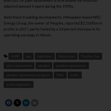
mile cost for pipe replacement is now double the inflation-
adjusted amount it spent during the 1990s.
Amid these troubling developments, Milwaukee-based WEC
Energy Group, the owner of Peoples, reported $1.2 billion in
profits in 2017, partly fueled by a 14 percent increase in its
operating earnings in Illinois.
AARP
gas
legislation
Natural gas
Peoples Gas
pipe replacement
pipeline
pipeline replacement
pipeline replacement program
PIRG
policy
policy/legislation