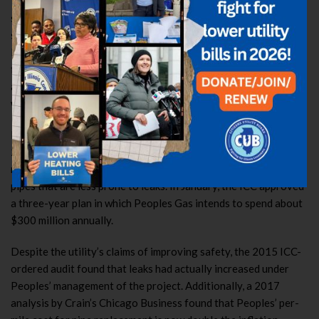
“The pipe replacement program is supposed to enhance public
safety, and everyone supports that goal—but we need to be
safe with the public’s money too,” CUB Executive Director
David Kolata said. “The current system sets the stage for a
financial disaster for Chicago gas customers. This legislation
allows for Peoples Gas to improve the safety of our gas mains,
while protecting consumers against undue financial harm.”
Peoples Gas first proposed its “System Modernization Plan” in
2009, and the program is slated to last until 2035-2040,
replacing nearly 2,000 miles of cast iron gas mains with plastic
pipes that are less prone to leaks. In January, the ICC approved
a three-year plan in which Peoples Gas intends to spend about
$300 million annually.
Despite the utility’s claims of improving safety, the 2015 ICC-
ordered audit found that leaks had actually increased under
Peoples’ management of the project. Additionally, a 2017
analysis by Crain’s Chicago Business found that Peoples’ per-