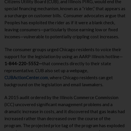
Citizens Utility Board (CUB), and Illinois PIRG, would end the
special financing mechanism, known as a “rider,” that appears as
a surcharge on customer bills. Consumer advocates argue that
Peoples has exploited the rider as if it were a blank check,
leaving consumers—particularly those earning low or fixed
incomes—vulnerable to potentially crippling cost increases.
The consumer groups urged Chicago residents to voice their
support for the legislation by using an AARP Illinois hotline—
1-844-220-5552—
that connects directly to their state
representative. CUB also set up a webpage,
CUBActionCenter.com
, where Chicago residents can get
background on the legislation and email lawmakers.
A 2015 audit ordered by the Illinois Commerce Commission
(ICC) uncovered significant management problems and a
dramatic increase in costs, and it discovered that gas leaks had
increased rather than decreased over the course of the
program. The projected price tag of the program has exploded