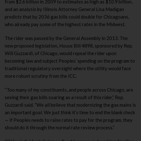
from $2.6 billion in 2009 to estimates as high as $10.9 billion,
and an analysis by Illinois Attorney General Lisa Madigan
predicts that by 2036 gas bills could double for Chicagoans,
who already pay some of the highest rates in the Midwest.
The rider was passed by the General Assembly in 2013. The
new proposed legislation, House Bill 4898, sponsored by Rep.
Will Guzzardi, of Chicago, would repeal the rider upon
becoming law and subject Peoples’ spending on the program to
traditional regulatory oversight where the utility would face
more robust scrutiny from the ICC.
“Too many of my constituents, and people across Chicago, are
seeing their gas bills soaring as a result of this rider,” Rep.
Guzzardi said. “We all believe that modernizing the gas mains is
an important goal. We just think it’s time to end the blank check
— if Peoples needs to raise rates to pay for the program, they
should do it through the normal rate review process.”