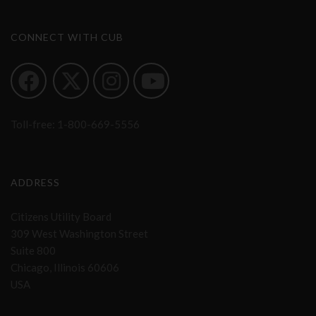
CONNECT WITH CUB
Toll-free:
1-800-669-5556
ADDRESS
Citizens Utility Board
309 West Washington Street
Suite 800
Chicago, Illinois 60606
USA