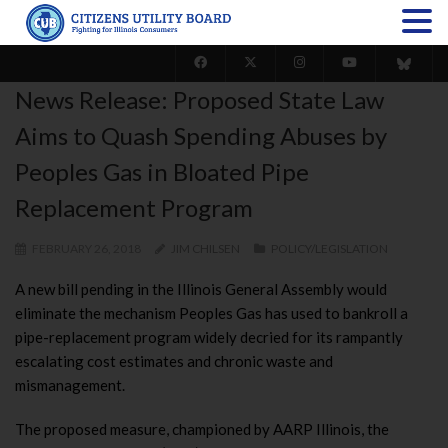
News Release: Proposed State Law
Aims to Quash Spending Abuses by
Peoples Gas in Bloated Pipe
Replacement Program
FEBRUARY 26, 2018
JIM CHILSEN
POLICY/LEGISLATION
A new bill pending in the Illinois General Assembly would
eliminate the mechanism Peoples Gas has used to bankroll a
pipe-replacement program widely decried for its rampantly
escalating cost estimates and chronic waste and
mismanagement.
The proposed measure, championed by AARP Illinois, the