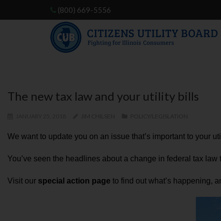
(800) 669-5556
The new tax law and your utility bills
JANUARY 25, 2018
JIM CHILSEN
POLICY/LEGISLATION
We want to update you on an issue that’s important to your uti
You’ve seen the headlines about a change in federal tax law tha
Visit our
special action page
to find out what’s happening, and 