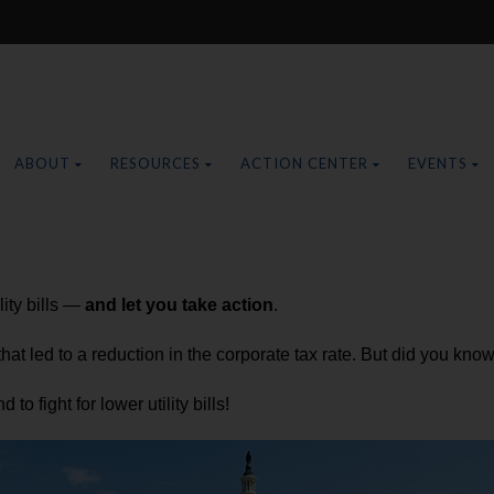
ABOUT
RESOURCES
ACTION CENTER
EVENTS
lity bills —
and let you take action
.
t led to a reduction in the corporate tax rate. But did you know 
to fight for lower utility bills!