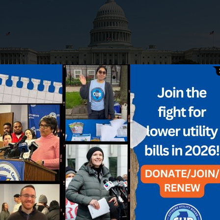
icy
rebate
Refund
tax law
tax savings
Utilities