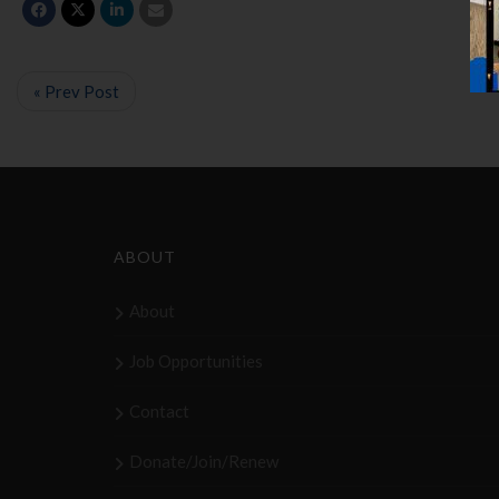
« Prev Post
ABOUT
About
Job Opportunities
Contact
Donate/Join/Renew