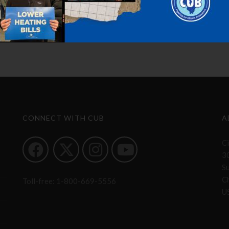
CONNECT WITH CUB
A
Ci
3
S
Ch
Toll-free:
1-800-669-5556
U