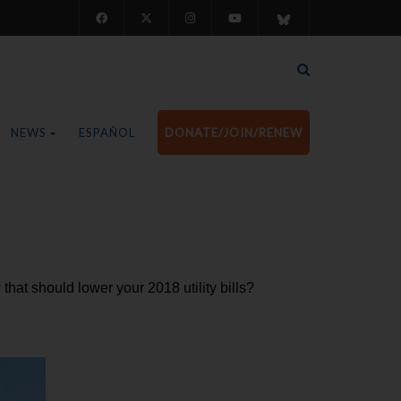
NEWS
ESPAÑOL
DONATE/JOIN/RENEW
that should lower your 2018 utility bills?