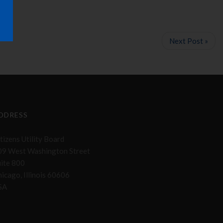
Next Post »
DDRESS
tizens Utility Board
09 West Washington Street
uite 800
icago, Illinois 60606
SA