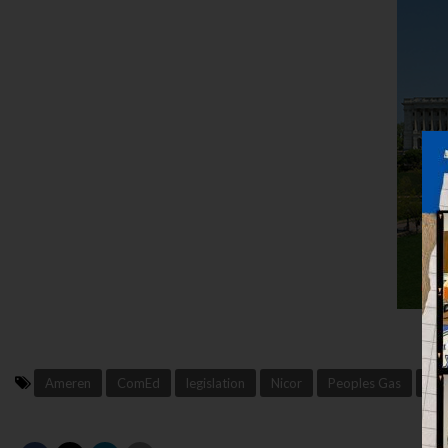
Ameren
ComEd
legislation
Nicor
Peoples Gas
pol