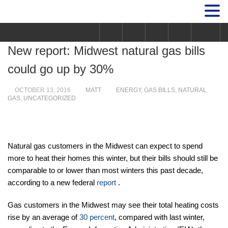
New report: Midwest natural gas bills
could go up by 30%
OCTOBER 13, 2016
MATT
ENERGY
,
GAS BILLS
,
NATURAL
GAS
,
UNCATEGORIZED
Natural gas customers in the Midwest can expect to spend
more to heat their homes this winter, but their bills should still be
comparable to or lower than most winters this past decade,
according to a new federal
report
.
Gas customers in the Midwest may see their total heating costs
rise by an average of
30 percent
, compared with last winter,