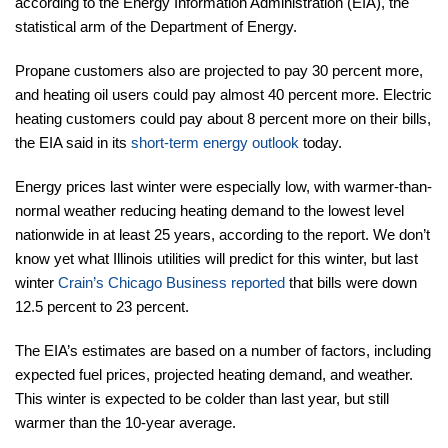
according to the Energy Information Administration (EIA), the
statistical arm of the Department of Energy.
Propane customers also are projected to pay 30 percent more,
and heating oil users could pay almost 40 percent more. Electric
heating customers could pay about 8 percent more on their bills,
the EIA said in its
short-term energy outlook
today.
Energy prices last winter were especially low, with warmer-than-
normal weather reducing heating demand to the lowest level
nationwide in at least 25 years, according to the report. We don’t
know yet what Illinois utilities will predict for this winter, but last
winter
Crain’s Chicago Business reported
that bills were down
12.5 percent to 23 percent.
The EIA’s estimates are based on a number of factors, including
expected fuel prices, projected heating demand, and weather.
This winter is expected to be colder than last year, but still
warmer than the 10-year average.