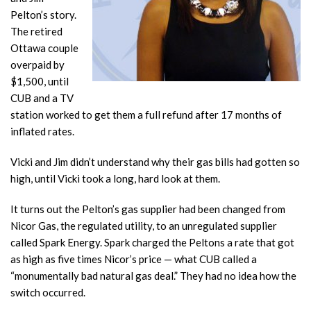
Pelton’s story.
The retired
Ottawa couple
overpaid by
$1,500, until
CUB and a TV
station worked to get them a full refund after 17 months of
inflated rates.
Vicki and Jim didn’t understand why their gas bills had gotten so
high, until Vicki took a long, hard look at them.
It turns out the Pelton’s gas supplier had been changed from
Nicor Gas, the regulated utility, to an unregulated supplier
called Spark Energy. Spark charged the Peltons a rate that got
as high as five times Nicor’s price — what CUB called a
“monumentally bad natural gas deal.” They had no idea how the
switch occurred.