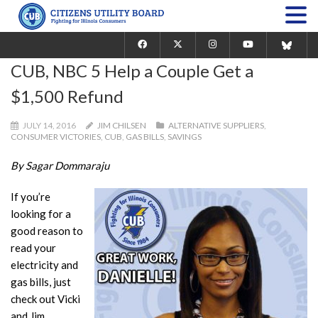
CUB, NBC 5 Help a Couple Get a
$1,500 Refund
JULY 14, 2016
JIM CHILSEN
ALTERNATIVE SUPPLIERS
,
CONSUMER VICTORIES
,
CUB
,
GAS BILLS
,
SAVINGS
By Sagar Dommaraju
If you’re
looking for a
good reason to
read your
electricity and
gas bills, just
check out Vicki
and Jim