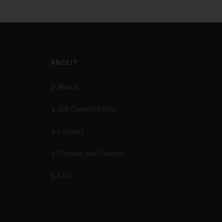
ABOUT
About
Job Opportunities
Contact
Donate/Join/Renew
FAQ