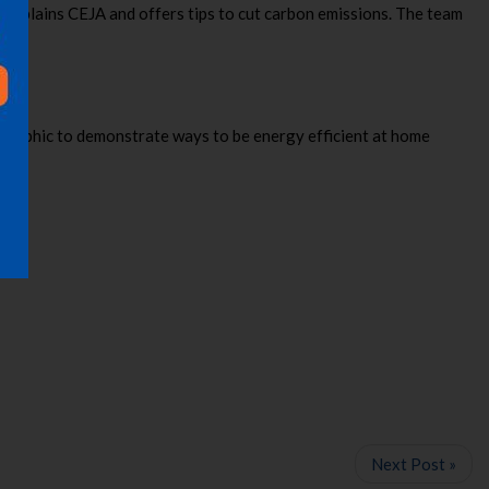
 explains CEJA and offers tips to cut carbon emissions. The team
ographic to demonstrate ways to be energy efficient at home
Next Post »