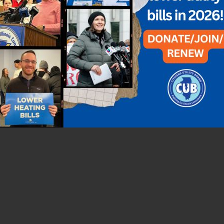
ey pivoted seamlessly to create a video instead. The 5-minute video
he students created a series of videos geared toward a younger dem
llow tips on a different room in the house.