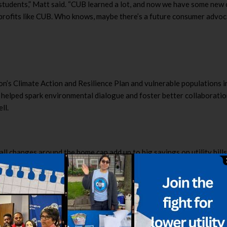
he students,” Matt said. “CUB learned a lot, and now we have some ne
onprofits like CUB. Who knows, maybe there’s a future consumer advo
on’s Climate Action and Resilience Plan and vulnerable populations 
 helped spark environmental dialogue and foster better collaboratio
ll.
ll changes around the home can add up to big savings on utility bill
swer questions on the scorecard, which then gives them a score out 
 and free, smaller-scale adjustments that can save consumers hundre
lean Energy Jobs Act, this group was planning to set up a table on c