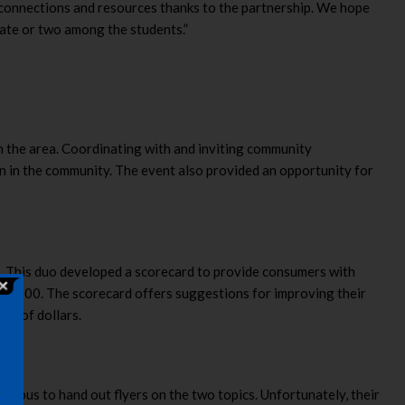
w connections and resources thanks to the partnership. We hope
cate or two among the students.”
in the area. Coordinating with and inviting community
n in the community. The event also provided an opportunity for
s. This duo developed a scorecard to provide consumers with
of 100. The scorecard offers suggestions for improving their
ds of dollars.
ampus to hand out flyers on the two topics. Unfortunately, their