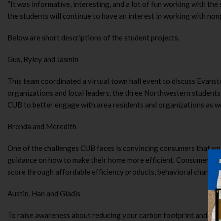
“It was informative, interesting, and a lot of fun working with t
the students will continue to have an interest in working with n
Below are short descriptions of the student projects.
Gus, Ryley and Jasmin
This team coordinated a virtual town hall event to discuss Evanst
organizations and local leaders, the three Northwestern students
CUB to better engage with area residents and organizations as we
Brenda and Meredith
One of the challenges CUB faces is convincing consumers that sma
guidance on how to make their home more efficient. Consumers an
score through affordable efficiency products, behavioral changes,
Austin, Han and Gladis
To raise awareness about reducing your carbon footprint and the C