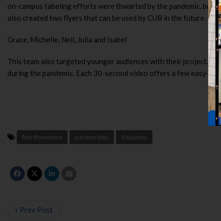
on-campus tabeling efforts were thwarted by the pandemic, but th
also created two flyers that can be used by CUB in the future.
Grace, Michelle, Nell, Julia and Isabel
This team also targeted younger audiences with their project. T
during the pandemic. Each 30-second video offers a few easy-to-fo
Northwestern
partnership
Students
« Prev Post