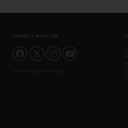
CONNECT WITH CUB
A
Ci
3
S
Ch
Toll-free:
1-800-669-5556
U