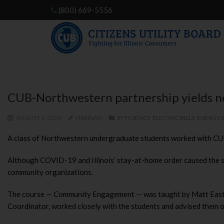
(800) 669-5556
CUB-Northwestern partnership yields n
AUGUST 4, 2020
HANNAH
EFFICIENCY
,
ELECTRIC BILLS
,
ENERGY
,
A class of Northwestern undergraduate students worked with CUB o
Although COVID-19 and Illinois’ stay-at-home order caused the st
community organizations.
The course — Community Engagement — was taught by Matt Easter
Coordinator, worked closely with the students and advised them o