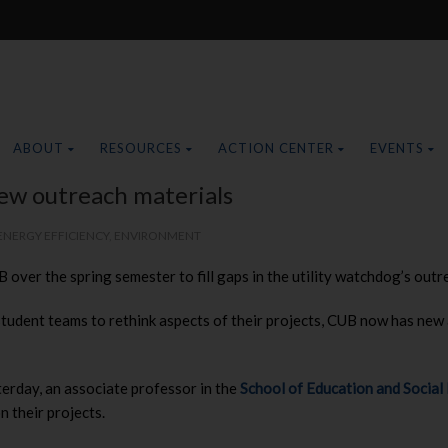
ABOUT
RESOURCES
ACTION CENTER
EVENTS
ew outreach materials
ENERGY EFFICIENCY
,
ENVIRONMENT
ver the spring semester to fill gaps in the utility watchdog’s outre
udent teams to rethink aspects of their projects, CUB now has new 
day, an associate professor in the
School of Education and Social
n their projects.