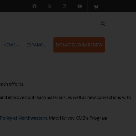
NEWS
ESPAÑOL
DONATE/JOIN/RENEW
ach efforts.
and improved outreach materials, as well as new connections with
 Policy at Northwestern
. Matt Harvey, CUB’s Program