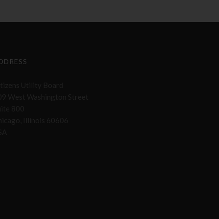
DDRESS
tizens Utility Board
09 West Washington Street
uite 800
icago, Illinois 60606
SA