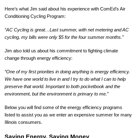
Here’s what Jim said about his experience with ComEd’s Air
Conditioning Cycling Program:
“
AC Cycling is great…Last summer, with net metering and AC
cycling, my bills were only $5 for the four summer months.”
Jim also told us about his commitment to fighting climate
change through energy efficiency:
“One of my first priorities in doing anything is energy efficiency.
We have one world to live in and I try to do what I can to help
preserve that world. Important to both pocketbook and the
environment, but the environment is primary to me.”
Below you will find some of the energy efficiency programs
listed to
assist you as we enter an expensive summer for many
Illinois consumers.
Saving Energy, Saving Money