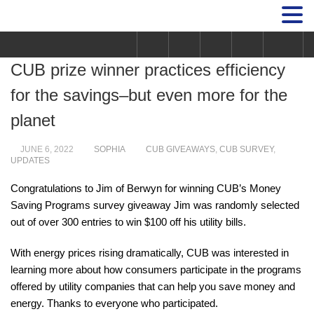
CUB prize winner practices efficiency
for the savings–but even more for the
planet
JUNE 6, 2022
SOPHIA
CUB GIVEAWAYS
,
CUB SURVEY
,
UPDATES
Congratulations to Jim of Berwyn for winning CUB’s Money
Saving Programs survey giveaway Jim was randomly selected
out of over 300 entries to win $100 off his utility bills.
With energy prices rising dramatically, CUB was interested in
learning more about how consumers participate in the programs
offered by utility companies that can help you save money and
energy.
Thanks to everyone who participated.