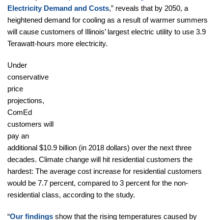
Electricity Demand and Costs
,” reveals that by 2050, a
heightened demand for cooling as a result of warmer summers
will cause customers of Illinois’ largest electric utility to use 3.9
Terawatt-hours more electricity.
Under
conservative
price
projections,
ComEd
customers will
pay an
additional $10.9 billion (in 2018 dollars) over the next three
decades. Climate change will hit residential customers the
hardest: The average cost increase for residential customers
would be 7.7 percent, compared to 3 percent for the non-
residential class, according to the study.
“
Our findings
show that the rising temperatures caused by