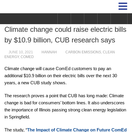
Climate change could raise electric bills
by $10.9 billion, CUB research says
JUNE 10, 2021
HANNAH
CARBON EMISSIONS
,
CLEAN
ENERGY
,
COMED
Climate change will cause ComEd customers to pay an
additional $10.9 billion on their electric bills over the next 30
years, a new CUB study shows.
The research proves a point that CUB has long made: Climate
change is bad for consumers’ bottom lines. It also underscores
the importance of Illinois passing strong clean energy legislation
in Springfield.
The study, “
The Impact of Climate Change on Future ComEd