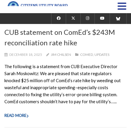
CUB statement on ComEd’s $243M
reconciliation rate hike
DECEMBER 18, 2025
JIM CHILSEN
COMED
,
UPDATES
The following is a statement from CUB Executive Director
Sarah Moskowitz: We are pleased that state regulators
knocked $25 million off of ComEd’s rate hike by weeding out
wasteful and inappropriate spending–especially costs
connected to fixing the utility’s error-prone billing system.
ComEd customers shouldn’t have to pay for the utility’s…...
READ MORE