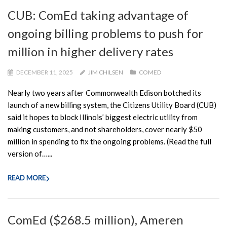
CUB: ComEd taking advantage of
ongoing billing problems to push for
million in higher delivery rates
DECEMBER 11, 2025
JIM CHILSEN
COMED
Nearly two years after Commonwealth Edison botched its
launch of a new billing system, the Citizens Utility Board (CUB)
said it hopes to block Illinois’ biggest electric utility from
making customers, and not shareholders, cover nearly $50
million in spending to fix the ongoing problems. (Read the full
version of…...
READ MORE
ComEd ($268.5 million), Ameren