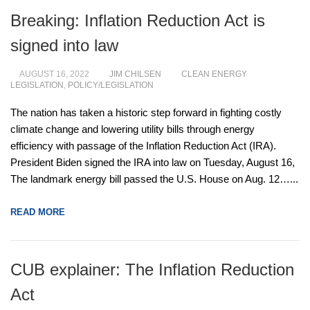
Breaking: Inflation Reduction Act is
signed into law
AUGUST 16, 2022
JIM CHILSEN
CLEAN ENERGY
LEGISLATION
,
POLICY/LEGISLATION
The nation has taken a historic step forward in fighting costly
climate change and lowering utility bills through energy
efficiency with passage of the Inflation Reduction Act (IRA).
President Biden signed the IRA into law on Tuesday, August 16,
The landmark energy bill passed the U.S. House on Aug. 12…...
READ MORE
CUB explainer: The Inflation Reduction
Act