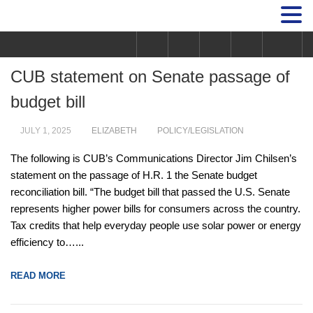
CUB statement on Senate passage of
budget bill
JULY 1, 2025
ELIZABETH
POLICY/LEGISLATION
The following is CUB’s Communications Director Jim Chilsen’s
statement on the passage of H.R. 1 the Senate budget
reconciliation bill. “The budget bill that passed the U.S. Senate
represents higher power bills for consumers across the country.
Tax credits that help everyday people use solar power or energy
efficiency to…...
READ MORE