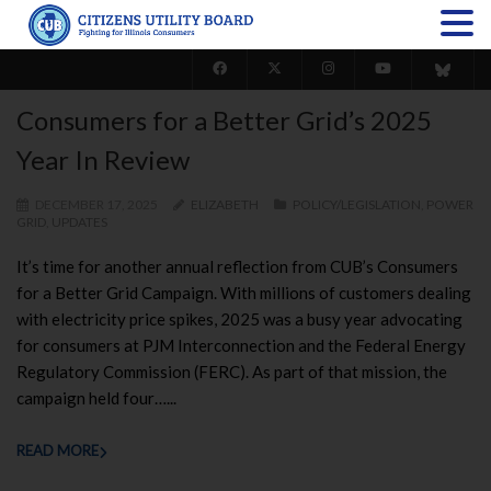
Consumers for a Better Grid’s 2025
Year In Review
DECEMBER 17, 2025
ELIZABETH
POLICY/LEGISLATION
,
POWER
GRID
,
UPDATES
It’s time for another annual reflection from CUB’s Consumers
for a Better Grid Campaign. With millions of customers dealing
with electricity price spikes, 2025 was a busy year advocating
for consumers at PJM Interconnection and the Federal Energy
Regulatory Commission (FERC). As part of that mission, the
campaign held four…...
READ MORE