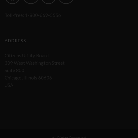
Toll-free:
1-800-669-5556
ADDRESS
Citizens Utility Board
309 West Washington Street
Suite 800
Chicago, Illinois 60606
USA