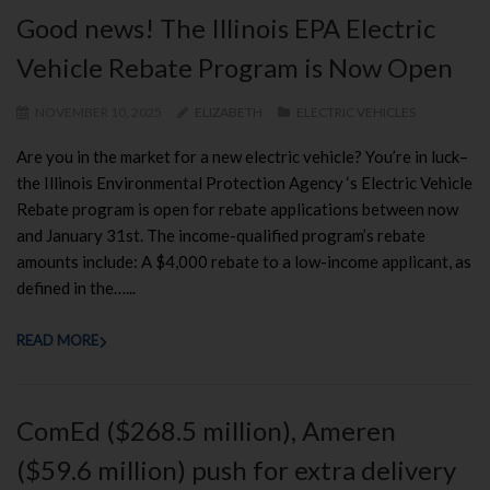
Good news! The Illinois EPA Electric
Vehicle Rebate Program is Now Open
NOVEMBER 10, 2025
ELIZABETH
ELECTRIC VEHICLES
Are you in the market for a new electric vehicle? You’re in luck–
the Illinois Environmental Protection Agency ‘s Electric Vehicle
Rebate program is open for rebate applications between now
and January 31st. The income-qualified program’s rebate
amounts include: A $4,000 rebate to a low-income applicant, as
defined in the…...
READ MORE
ComEd ($268.5 million), Ameren
($59.6 million) push for extra delivery