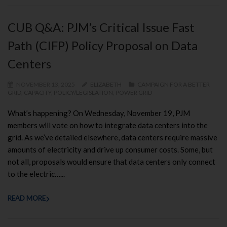
CUB Q&A: PJM’s Critical Issue Fast
Path (CIFP) Policy Proposal on Data
Centers
NOVEMBER 13, 2025
ELIZABETH
CAMPAIGN FOR A BETTER
GRID
,
CAPACITY
,
POLICY/LEGISLATION
,
POWER GRID
What’s happening? On Wednesday, November 19, PJM
members will vote on how to integrate data centers into the
grid. As we’ve detailed elsewhere, data centers require massive
amounts of electricity and drive up consumer costs. Some, but
not all, proposals would ensure that data centers only connect
to the electric…...
READ MORE