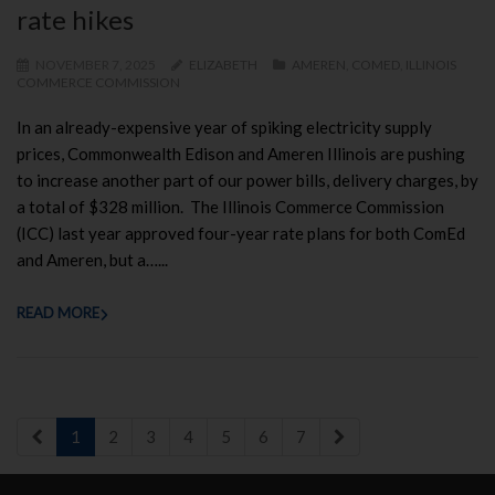
rate hikes
NOVEMBER 7, 2025
ELIZABETH
AMEREN
,
COMED
,
ILLINOIS
COMMERCE COMMISSION
In an already-expensive year of spiking electricity supply
prices, Commonwealth Edison and Ameren Illinois are pushing
to increase another part of our power bills, delivery charges, by
a total of $328 million. The Illinois Commerce Commission
(ICC) last year approved four-year rate plans for both ComEd
and Ameren, but a…...
READ MORE
1
2
3
4
5
6
7