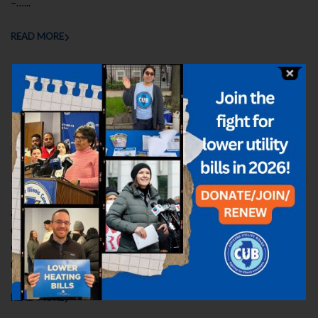
–…...
READ MORE
Executive Director’s 2025 Report: A
Heartfelt Thanks
NOVEMBER 17, 2025
ELIZABETH
UPDATES
,
YEAR IN REVIEW
By Sarah Moskowitz, Executive Director, Citizens Utility Board
Here is my report for 2025–CUB’s 41st year of consumer
advocacy. I’m proud of how the CUB team served Illinois
consumers in a tough year marked by a painful summer
electricity price spike for ComEd and Ameren customers and
rate-hike battles against…...
READ MORE