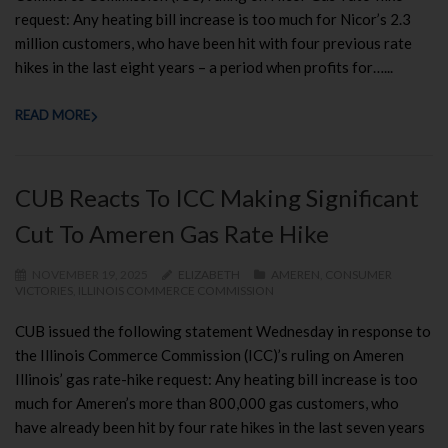
request: Any heating bill increase is too much for Nicor’s 2.3
million customers, who have been hit with four previous rate
hikes in the last eight years – a period when profits for…...
READ MORE
CUB Reacts To ICC Making Significant
Cut To Ameren Gas Rate Hike
NOVEMBER 19, 2025
ELIZABETH
AMEREN
,
CONSUMER
VICTORIES
,
ILLINOIS COMMERCE COMMISSION
CUB issued the following statement Wednesday in response to
the Illinois Commerce Commission (ICC)’s ruling on Ameren
Illinois’ gas rate-hike request: Any heating bill increase is too
much for Ameren’s more than 800,000 gas customers, who
have already been hit by four rate hikes in the last seven years