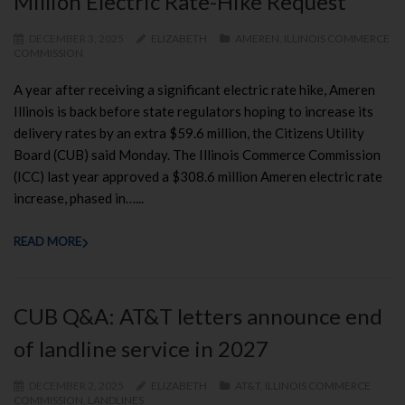
Million Electric Rate-Hike Request
DECEMBER 3, 2025
ELIZABETH
AMEREN
,
ILLINOIS COMMERCE
COMMISSION
A year after receiving a significant electric rate hike, Ameren
Illinois is back before state regulators hoping to increase its
delivery rates by an extra $59.6 million, the Citizens Utility
Board (CUB) said Monday. The Illinois Commerce Commission
(ICC) last year approved a $308.6 million Ameren electric rate
increase, phased in…...
READ MORE
CUB Q&A: AT&T letters announce end
of landline service in 2027
DECEMBER 2, 2025
ELIZABETH
AT&T
,
ILLINOIS COMMERCE
COMMISSION
,
LANDLINES