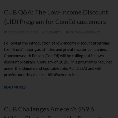
CUB Q&A: The Low-Income Discount
(LID) Program for ComEd customers
DECEMBER 17, 2025
ELIZABETH
ENERGY ASSISTANCE
Following the introduction of low-income discount programs
for Illinois’ major gas utilities and private water companies,
Commonwealth Edison (ComEd) will be rolling out its own
discount program in January of 2026. This program is required
under the Climate and Equitable Jobs Act (CEJA) and will
provide monthly electric-bill discounts for…...
READ MORE
CUB Challenges Ameren’s $59.6