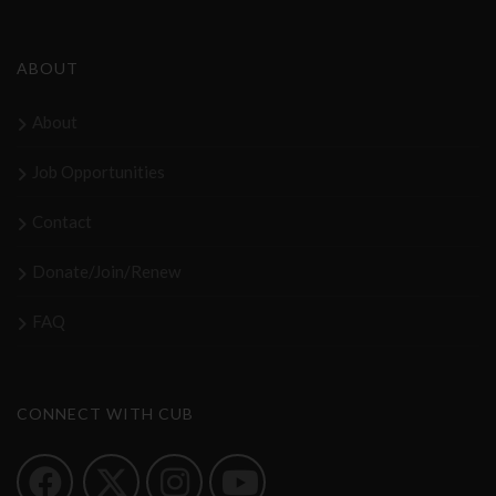
ABOUT
About
Job Opportunities
Contact
Donate/Join/Renew
FAQ
CONNECT WITH CUB