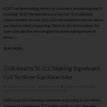
AT&T has been mailing letters to customers announcing that it
is ending “AT&T Residential Local Service,” its traditional
copper landline service, a.k.a. plain old telephone service. Here’s
our Q&A on what’s happening: What do the letters mean? For
over a decade, the telecom giant has been making moves to
phase…...
READ MORE
CUB Reacts To ICC Making Significant
Cut To Nicor Gas Rate Hike
NOVEMBER 19, 2025
ELIZABETH
CONSUMER VICTORIES
,
ILLINOIS COMMERCE COMMISSION
,
NICOR GAS
CUB issued the following statement responding to the Illinois
Commerce Commission (ICC) ruling on Nicor Gas’ rate-hike