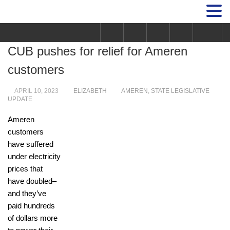
CUB pushes for relief for Ameren
customers
APRIL 10, 2023
ELIZABETH
AMEREN
,
STATE LEGISLATIVE
UPDATE
Ameren
customers
have suffered
under electricity
prices that
have doubled–
and they’ve
paid hundreds
of dollars more