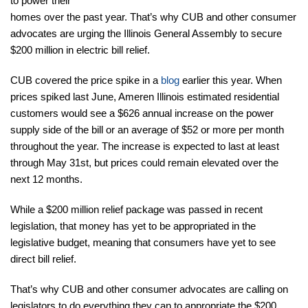
to power their
homes over the past year. That’s why CUB and other consumer
advocates are urging the Illinois General Assembly to secure
$200 million in electric bill relief.
CUB covered the price spike in a
blog
earlier this year. When
prices spiked last June, Ameren Illinois estimated residential
customers would see a $626 annual increase on the power
supply side of the bill or an average of $52 or more per month
throughout the year. The increase is expected to last at least
through May 31st, but prices could remain elevated over the
next 12 months.
While a $200 million relief package was passed in recent
legislation, that money has yet to be appropriated in the
legislative budget, meaning that consumers have yet to see
direct bill relief.
That’s why CUB and other consumer advocates are calling on
legislators to do everything they can to appropriate the $200