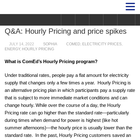
Q&A: Hourly Pricing and price spikes
JULY 14, 2022
SOPHIA
COMED
,
ELECTRICITY PRICES
,
ENERGY
,
HOURLY PRICING
What is ComEd’s Hourly Pricing program?
Under traditional rates, people pay a flat amount for electricity
supply that changes only a few times a year. Hourly Pricing is
an alternative pricing plan in which participants pay a supply rate
that is subject to more immediate market conditions and can
change hourly. While over the course of a day, the Hourly
Pricing rate can go higher than the standard rate—particularly
during times when demand for power is highest (like hot
summer afternoons)—the hourly price is usually lower than the
standard rate. In the past, Hourly Pricing customers saved an