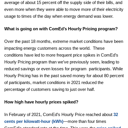
average of about 15 percent off the supply side of their bills, and
even more when they were able to move more of their electricity
usage to times of the day when energy demand was lower.
What is going on with ComEd’s Hourly Pricing program?
Over the past 18 months, extreme market conditions have been
impacting energy customers across the world. These
conditions have led to more frequent price spikes in ComEd’s
Hourly Pricing program than we’ve previously seen, leading to
reduced savings or even losses for program participants. While
Hourly Pricing has in the past saved money for about 80 percent
of participants, market conditions in 2021 reduced the
percentage of customers saving to just over half.
How high have hourly prices spiked?
In February of 2021, ComEd’s Hourly Price reached about
32
cents per kilowatt-hour (kWh)
—more than four times