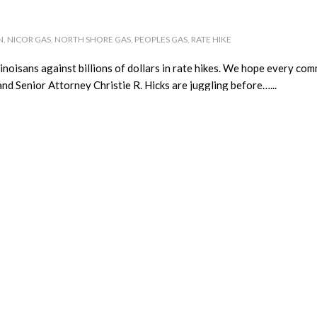
N
,
NICOR GAS
,
NORTH SHORE GAS
,
PEOPLES GAS
,
RATE HIKE
noisans against billions of dollars in rate hikes. We hope every comm
nd Senior Attorney Christie R. Hicks are juggling before…...
Winner!
T
,
PEOPLES GAS
,
UNCATEGORIZED
her next power bill—and two efficient LED bulbs— through CUB’s Ex
elling CUB which rate-hike battle mattered most to her. The members