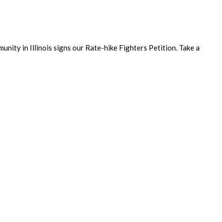
unity in Illinois signs our Rate-hike Fighters Petition. Take a
ecutive Director’s Mid-year Membership Survey! Joyce’s name was
hip…...