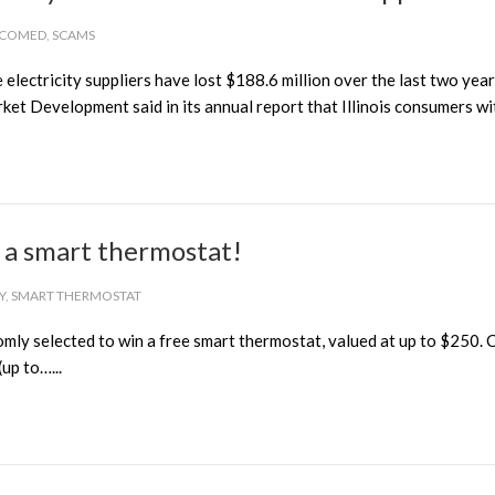
COMED
,
SCAMS
lectricity suppliers have lost $188.6 million over the last two year
ket Development said in its annual report that Illinois consumers wit
n a smart thermostat!
Y
,
SMART THERMOSTAT
y selected to win a free smart thermostat, valued at up to $250. CUB
up to…...