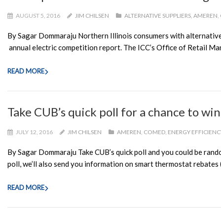
AUGUST 5, 2016
JIM CHILSEN
ALTERNATIVE SUPPLIERS
,
AMEREN
,
By Sagar Dommaraju Northern Illinois consumers with alternative e
annual electric competition report. The ICC’s Office of Retail Mar
READ MORE
Take CUB’s quick poll for a chance to wi
JULY 12, 2016
JIM CHILSEN
AMEREN
,
COMED
,
ENERGY EFFICIENC
By Sagar Dommaraju Take CUB’s quick poll and you could be randoml
poll, we’ll also send you information on smart thermostat rebates (
READ MORE