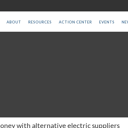
ABOUT
RESOURCES
ACTION CENTER
EVENTS
NE
oney with alternative electric suppliers