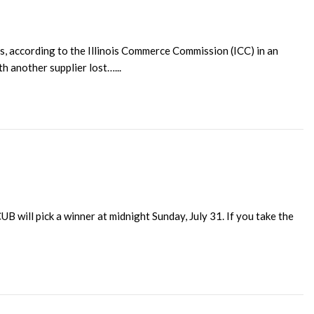
s, according to the Illinois Commerce Commission (ICC) in an
h another supplier lost…...
 will pick a winner at midnight Sunday, July 31. If you take the