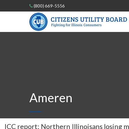
(800) 669-5556
Ameren
ICC report: Northern Illinoisans losing m