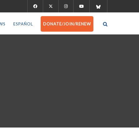
WS
ESPAÑOL
DONATE/JOIN/RENEW