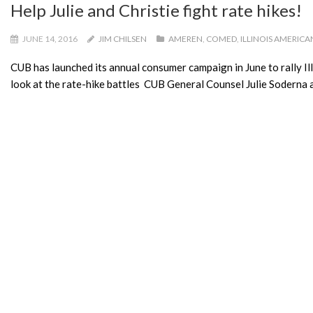
Help Julie and Christie fight rate hikes!
JUNE 14, 2016
JIM CHILSEN
AMEREN
,
COMED
,
ILLINOIS AMERICA
CUB has launched its annual consumer campaign in June to rally Illi
look at the rate-hike battles CUB General Counsel Julie Soderna a
READ MORE
Congrats to CUB’s Membership Survey 
JUNE 13, 2016
SAMANTHA
AMEREN
,
COMED
,
CUB
,
CUB CONTES
Congratulations to Joyce H. of Urbana for winning $100 off of 
randomly selected from a pool of 1,120 other participants after t
READ MORE