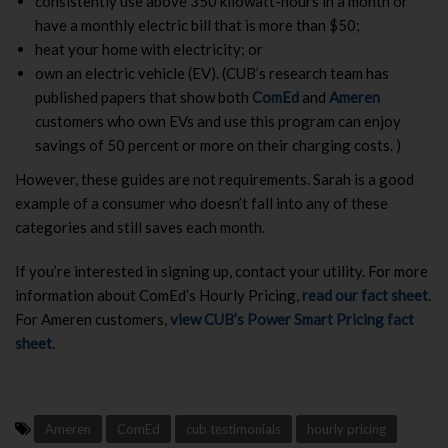
consistently use above 350 kilowatt-hours in a month or
have a monthly electric bill that is more than $50;
heat your home with electricity; or
own an electric vehicle (EV). (CUB’s research team has
published papers that show both
ComEd
and
Ameren
customers who own EVs and use this program can enjoy
savings of 50 percent or more on their charging costs. )
However, these guides are not requirements. Sarah is a good
example of a consumer who doesn’t fall into any of these
categories and still saves each month.
If you’re interested in signing up, contact your utility. For more
information about ComEd’s Hourly Pricing,
read our fact sheet
.
For Ameren customers,
view CUB’s Power Smart Pricing fact
sheet
.
Ameren
ComEd
cub testimonials
hourly pricing