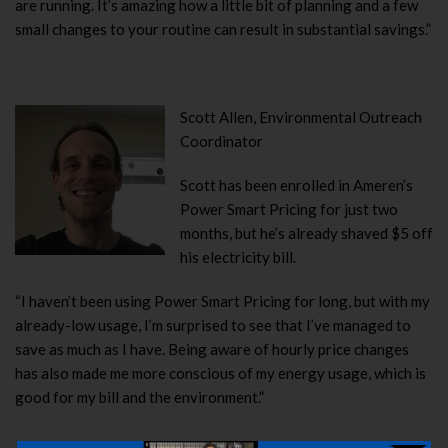
are running. It’s amazing how a little bit of planning and a few
small changes to your routine can result in substantial savings.”
Scott Allen, Environmental Outreach
Coordinator
Scott has been enrolled in Ameren’s
Power Smart Pricing for just two
months, but he’s already shaved $5 off
his electricity bill.
“I haven’t been using Power Smart Pricing for long, but with my
already-low usage, I’m surprised to see that I’ve managed to
save as much as I have. Being aware of hourly price changes
has also made me more conscious of my energy usage, which is
good for my bill and the environment.”