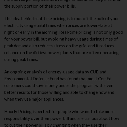
the supply portion of their power bills.
The idea behind real-time pricing is to put off the bulk of your
electricity usage until times when prices are lower–late at
night or early in the morning. Real-time pricing is not only good
for your power bill, but avoiding heavy usage during times of
peak demand also reduces stress on the grid, and it reduces
reliance on the dirtiest power plants that are often operating
during peak times.
An ongoing analysis of energy-usage data by CUB and
Environmental Defense Fund has found that most ComEd
customers could save money under the program, with even
better results for those willing and able to change how and
when they use major appliances.
Hourly Pricing is perfect for people who want to take more
responsibility over their power bill and are curious about how
to cut their power bills by changing when they use their