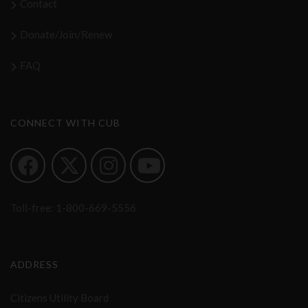
Contact
Donate/Join/Renew
FAQ
CONNECT WITH CUB
Toll-free:
1-800-669-5556
ADDRESS
Citizens Utility Board