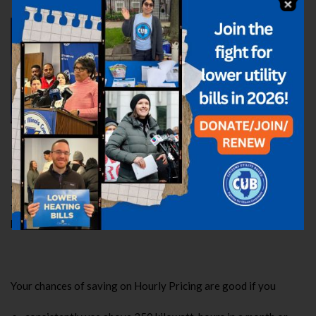
Sarah Moskowitz, Deputy Director
Like Aimee, Sarah lives in ComEd
territory, so she’s enrolled in Hourly
Pricing. She saved almost $7 on her
April bill, and since signing up about
18 months ago, she has pocketed
$107.
“Even though I live in a small apartment and my monthly usage
is lower than that of the ideal candidate, I’ve still saved. And
those small monthly savings add up over time, which can make a
huge difference in the long haul.”
Your chances of saving on Hourly Pricing are good if you