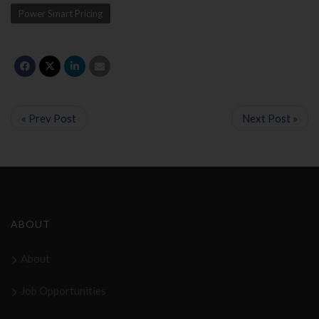
Power Smart Pricing
« Prev Post
Next Post »
ABOUT
About
Job Opportunities