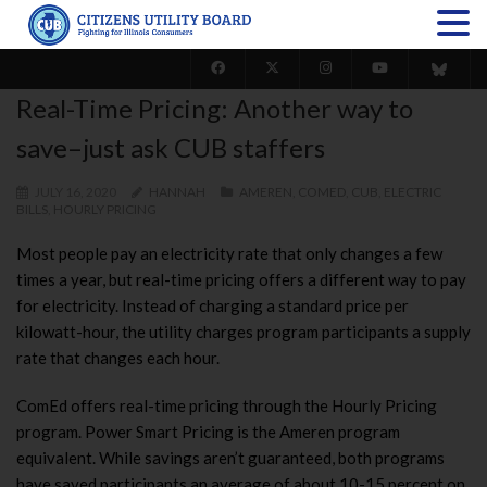
Real-Time Pricing: Another way to
save–just ask CUB staffers
JULY 16, 2020
HANNAH
AMEREN
,
COMED
,
CUB
,
ELECTRIC
BILLS
,
HOURLY PRICING
Most people pay an electricity rate that only changes a few
times a year, but real-time pricing offers a different way to pay
for electricity. Instead of charging a standard price per
kilowatt-hour, the utility charges program participants a supply
rate that changes each hour.
ComEd offers real-time pricing through the Hourly Pricing
program. Power Smart Pricing is the Ameren program
equivalent. While savings aren’t guaranteed, b
oth programs
have saved participants an average of about 10-15 percent on