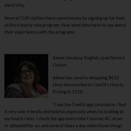
electricity.
Several CUB staffers have saved money by signing up for their
utility’s hourly rate program. Hear what they have to say about
their experiences with the programs:
Aimee Gendusa-English, Lead Service
Liaison
Aimee has saved a whopping $622
since she enrolled in ComEd’s Hourly
Pricing in 2018.
“I use the ComEd app constantly.
I find
it very user friendly and helpful, especially when I’m looking at
my hourly rates. I check the app every time I turn my AC, dryer,
or dehumidifier on, and several times a day when those things