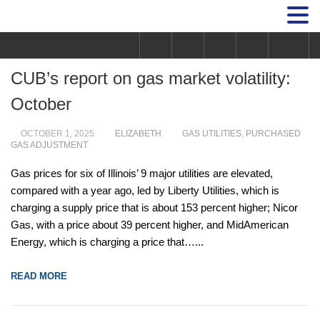
CUB’s report on gas market volatility:
October
OCTOBER 1, 2025
ELIZABETH
GAS UTILITIES
,
PURCHASED
GAS ADJUSTMENT
Gas prices for six of Illinois’ 9 major utilities are elevated,
compared with a year ago, led by Liberty Utilities, which is
charging a supply price that is about 153 percent higher; Nicor
Gas, with a price about 39 percent higher, and MidAmerican
Energy, which is charging a price that…...
READ MORE