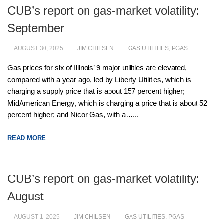
CUB’s report on gas-market volatility:
September
AUGUST 30, 2025
JIM CHILSEN
GAS UTILITIES
,
PGAS
Gas prices for six of Illinois’ 9 major utilities are elevated,
compared with a year ago, led by Liberty Utilities, which is
charging a supply price that is about 157 percent higher;
MidAmerican Energy, which is charging a price that is about 52
percent higher; and Nicor Gas, with a…...
READ MORE
CUB’s report on gas-market volatility:
August
AUGUST 1, 2025
JIM CHILSEN
GAS UTILITIES
,
PGAS