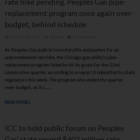
rate hike pending, Peoples Gas pipe-
replacement program once again over-
budget, behind schedule
AUGUST 16, 2023
SOPHIA
PEOPLES GAS
As Peoples Gas pulls in record profits and pushes for an
unprecedented rate hike, the Chicago gas utility’s pipe-
replacement program failed to hit its goals for the 22nd
consecutive quarter, according to a report it submitted to state
regulators this week. The program also ended the quarter
over-budget, as it’s…...
READ MORE
ICC to hold public forum on Peoples
Gas’ state record $402 million rate