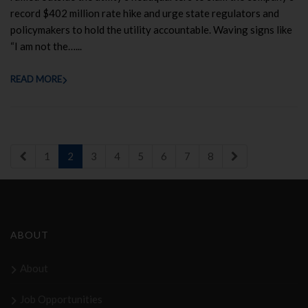
record $402 million rate hike and urge state regulators and
policymakers to hold the utility accountable. Waving signs like
“I am not the…...
READ MORE
1
2
3
4
5
6
7
8
ABOUT
About
Job Opportunities