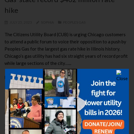
hike
JULY 25, 2023
SOPHIA
PEOPLES GAS
The Citizens Utility Board (CUB) is urging Chicago customers
to attend a public forum to voice their opposition to a push by
Peoples Gas for the largest gas rate hike in Illinois history.
Chicago’s gas utility has had six straight years of record profit
while large sections of the city…...
READ MORE
Regulators say NO to Peoples, Nicor
Gas
JUNE 27, 2023
ELIZABETH
CUB BATTLES
,
PEOPLES GAS
,
RATE
HIKE