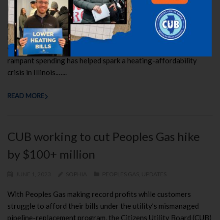
The Illinois Commerce Commission (ICC) has ordered a $15.4
million refund for Peoples Gas customers and most recently a
refund of more than $31 million for Nicor Gas customers, two
votes that may signal a tougher stance towards utilities whose
rampant spending has helped spark a heating-affordability
crisis in Illinois.…...
READ MORE
CUB working to cut Peoples Gas hike
by $100+ million
JUNE 1, 2023
SOPHIA
PEOPLES GAS
,
UPDATES
With Peoples Gas making record profits while customers
struggle to afford their bills under the utility’s mismanaged
pipeline-replacement program, the Citizens Utility Board (CUB)