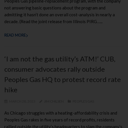
Peoples Gas pipeline-replacement program, with the company
not answering basic questions about the program and
admitting it hasn’t done an overall cost-analysis in nearly a
decade. (Read the joint release from Illinois PIRG…...
READ MORE
‘I am not the gas utility’s ATM!’ CUB,
consumer advocates rally outside
Peoples Gas HQ to protest record rate
hike
MARCH 28, 2023
JIM CHILSEN
PEOPLES GAS
As Chicago struggles with a heating-affordability crisis and
Peoples Gas rakes in five years of record profits, residents
rallied outside the utility’s headquarters to slam the company’s