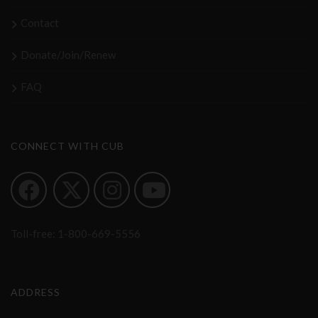
Contact
Donate/Join/Renew
FAQ
CONNECT WITH CUB
Toll-free:
1-800-669-5556
ADDRESS