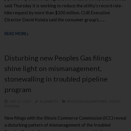
said Thursday it is working to reduce the utility’s record rate-
hike request by more than $100 million. CUB Executive
Director David Kolata said the consumer group’s…...
READ MORE
Disturbing new Peoples Gas filings
shine light on mismanagement,
stonewalling in troubled pipeline
program
MAY 17, 2023
ELIZABETH
PEOPLES GAS
,
RATE HIKE
,
UTILITY
SCANDAL
New filings with the Illinois Commerce Commission (ICC) reveal
a disturbing pattern of mismanagement of the troubled