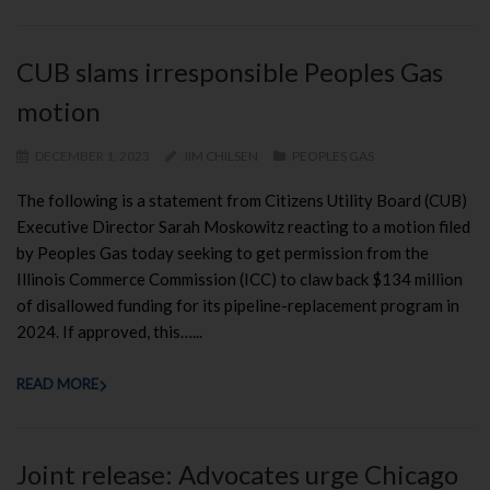
CUB slams irresponsible Peoples Gas
motion
DECEMBER 1, 2023
JIM CHILSEN
PEOPLES GAS
The following is a statement from Citizens Utility Board (CUB)
Executive Director Sarah Moskowitz reacting to a motion filed
by Peoples Gas today seeking to get permission from the
Illinois Commerce Commission (ICC) to claw back $134 million
of disallowed funding for its pipeline-replacement program in
2024. If approved, this…...
READ MORE
Joint release: Advocates urge Chicago