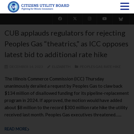
CUB applauds regulators for rejecting
Peoples Gas “theatrics,” as ICC opposes
latest bid to additional rate hike
DECEMBER 14, 2023
ELIZABETH
PEOPLES GAS
,
RATE HIKE
The Illinois Commerce Commission (ICC) Thursday
unanimously derailed a request by Peoples Gas to claw back
$134 million of disallowed funding for its pipeline-replacement
program in 2024. If approved, the motion would have added
about $8 million to the record $300 million rate hike the utility
received last month. Peoples Gas executives threatened…...
READ MORE