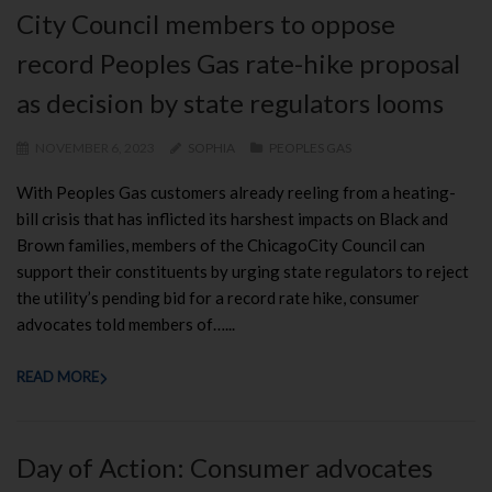
City Council members to oppose
record Peoples Gas rate-hike proposal
as decision by state regulators looms
NOVEMBER 6, 2023
SOPHIA
PEOPLES GAS
With Peoples Gas customers already reeling from a heating-
bill crisis that has inflicted its harshest impacts on Black and
Brown families, members of the ChicagoCity Council can
support their constituents by urging state regulators to reject
the utility’s pending bid for a record rate hike, consumer
advocates told members of…...
READ MORE
Day of Action: Consumer advocates