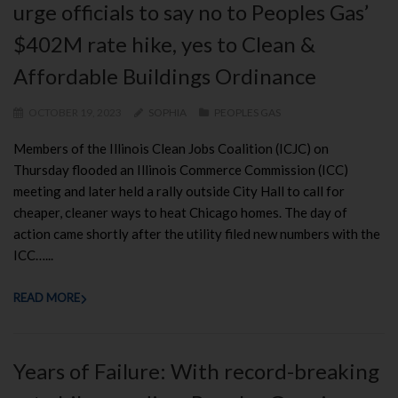
urge officials to say no to Peoples Gas’
$402M rate hike, yes to Clean &
Affordable Buildings Ordinance
OCTOBER 19, 2023
SOPHIA
PEOPLES GAS
Members of the Illinois Clean Jobs Coalition (ICJC) on
Thursday flooded an Illinois Commerce Commission (ICC)
meeting and later held a rally outside City Hall to call for
cheaper, cleaner ways to heat Chicago homes. The day of
action came shortly after the utility filed new numbers with the
ICC…...
READ MORE
Years of Failure: With record-breaking