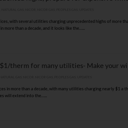
,
NATURAL GAS
,
NICOR
,
NICOR GAS
,
PEOPLES GAS
,
UPDATES
rices, with several utilities charging unprecedented highs of more than
more than a decade, and it looks like the…...
 $1/therm for many utilities- Make your w
NATURAL GAS
,
NICOR
,
NICOR GAS
,
PEOPLES GAS
,
UPDATES
ces in more than a decade, with many utilities charging nearly $1 a th
s will extend into the…...