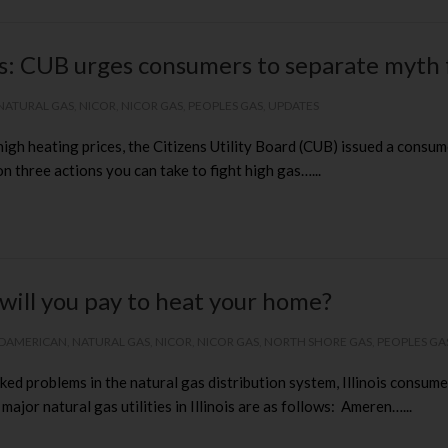
es: CUB urges consumers to separate myth 
NATURAL GAS
,
NICOR
,
NICOR GAS
,
PEOPLES GAS
,
UPDATES
f high heating prices, the Citizens Utility Board (CUB) issued a con
n three actions you can take to fight high gas…...
will you pay to heat your home?
DAMERICAN
,
NATURAL GAS
,
NICOR
,
NICOR GAS
,
NORTH SHORE GAS
,
PEOPLES GA
ed problems in the natural gas distribution system, Illinois consumer
or natural gas utilities in Illinois are as follows: Ameren…...