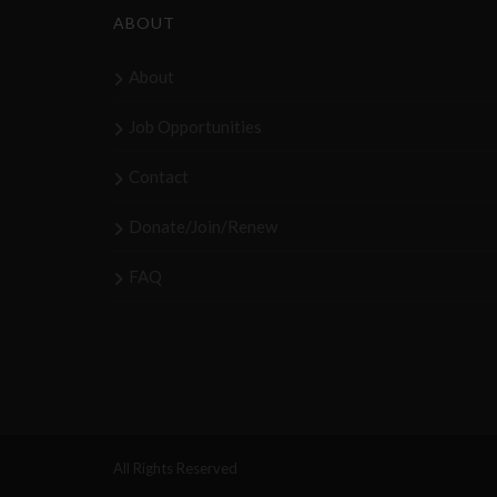
ABOUT
About
Job Opportunities
Contact
Donate/Join/Renew
FAQ
All Rights Reserved