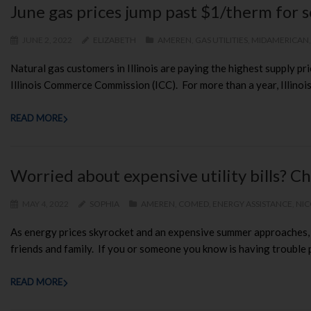
June gas prices jump past $1/therm for s
JUNE 2, 2022
ELIZABETH
AMEREN
,
GAS UTILITIES
,
MIDAMERICAN
Natural gas customers in Illinois are paying the highest supply pri
Illinois Commerce Commission (ICC). For more than a year, Illinois 
READ MORE
Worried about expensive utility bills? Ch
MAY 4, 2022
SOPHIA
AMEREN
,
COMED
,
ENERGY ASSISTANCE
,
NI
As energy prices skyrocket and an expensive summer approaches, CU
friends and family. If you or someone you know is having trouble pay
READ MORE