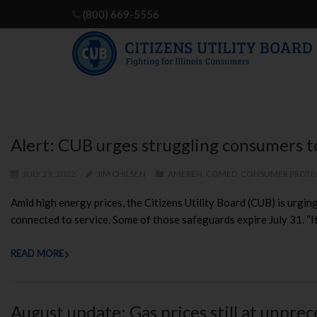
(800) 669-5556
Alert: CUB urges struggling consumers to 
JULY 29, 2022
JIM CHILSEN
AMEREN
,
COMED
,
CONSUMER PROTE
Amid high energy prices, the Citizens Utility Board (CUB) is urging 
connected to service. Some of those safeguards expire July 31. “It’
READ MORE
August update: Gas prices still at unpre