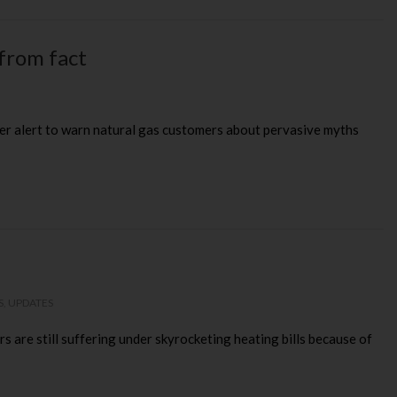
from fact
sumer alert to warn natural gas customers about pervasive myths
S
,
UPDATES
s are still suffering under skyrocketing heating bills because of