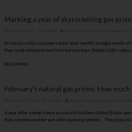
Marking a year of skyrocketing gas pric
MARCH 1, 2022
SOPHIA
AMEREN
,
GAS UTILITIES
,
MIDAMERICAN
,
As Illinois utility customers enter their twelfth straight month o
that could ultimately hurt their bottom lines. (Watch CUB’s video o
READ MORE
February’s natural gas prices: How much 
FEBRUARY 1, 2022
SOPHIA
AMEREN
,
GAS BILLS
,
GAS UTILITIES
,
MI
A year after a deep freeze across the Southern United States spark
that extreme weather and other market problems. The prices for maj