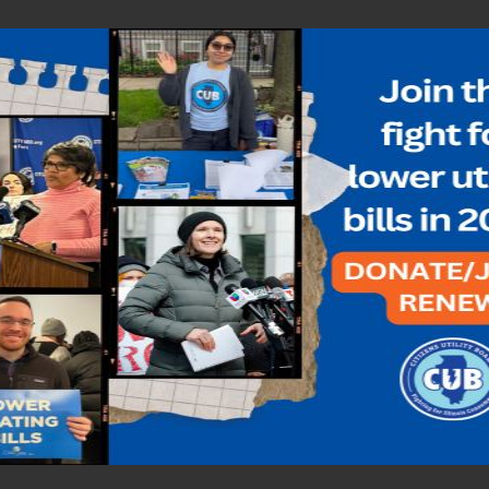
ighest point in more than a decade
AN
,
NATURAL GAS
,
NICOR
,
NICOR GAS
,
PEOPLES GAS
,
UPDATES
es in more than a decade, with most utilities charging nearly $1 a the
s that even though winter is over,…...
ness winter is ending
N
,
NATURAL GAS
,
NICOR
,
NICOR GAS
,
PEOPLES GAS
,
UPDATES
se natural gas prices continue to be through the roof. About 80 perce
is’ natural gas utilities file…...