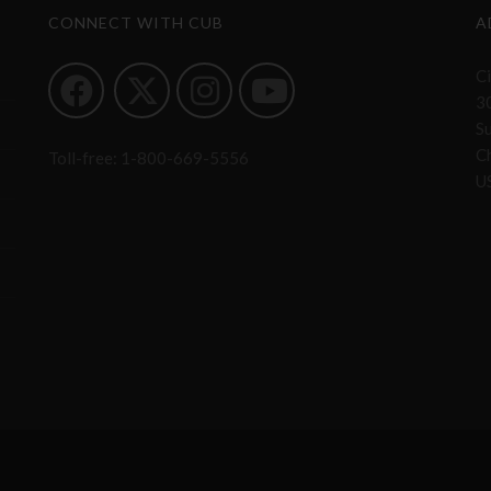
CONNECT WITH CUB
A
Ci
3
S
Ch
Toll-free:
1-800-669-5556
U