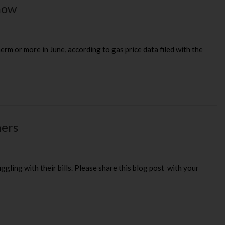
know
erm or more in June, according to gas price data filed with the
mers
ling with their bills. Please share this blog post with your