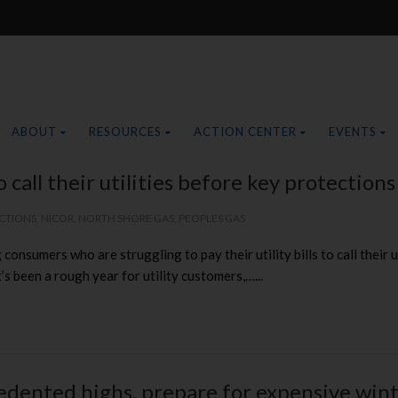
ABOUT
RESOURCES
ACTION CENTER
EVENTS
call their utilities before key protections
CTIONS
,
NICOR
,
NORTH SHORE GAS
,
PEOPLES GAS
consumers who are struggling to pay their utility bills to call their 
s been a rough year for utility customers,…...
cedented highs, prepare for expensive win