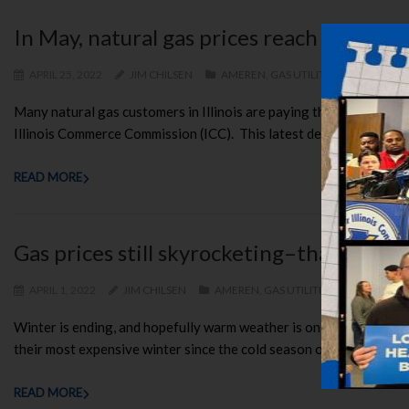
In May, natural gas prices reach their h
APRIL 25, 2022
JIM CHILSEN
AMEREN
,
GAS UTILITIES
,
MIDAMERIC
Many natural gas customers in Illinois are paying the highest pric
Illinois Commerce Commission (ICC). This latest development show
READ MORE
Gas prices still skyrocketing–thank good
APRIL 1, 2022
JIM CHILSEN
AMEREN
,
GAS UTILITIES
,
MIDAMERICA
Winter is ending, and hopefully warm weather is on the way, becau
their most expensive winter since the cold season of 2008-09. Illino
READ MORE