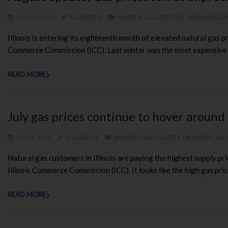
JULY 27, 2022
ELIZABETH
AMEREN
,
GAS UTILITIES
,
MIDAMERICAN
Illinois is entering its eighteenth month of elevated natural gas p
Commerce Commission (ICC). Last winter was the most expensive in 
READ MORE
July gas prices continue to hover around
JULY 1, 2022
ELIZABETH
AMEREN
,
GAS UTILITIES
,
MIDAMERICAN
,
Natural gas customers in Illinois are paying the highest supply pri
Illinois Commerce Commission (ICC). It looks like the high gas price
READ MORE