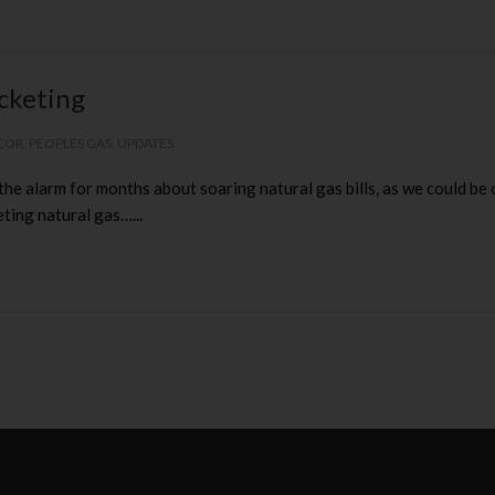
ocketing
COR
,
PEOPLES GAS
,
UPDATES
e alarm for months about soaring natural gas bills, as we could be 
ting natural gas…...