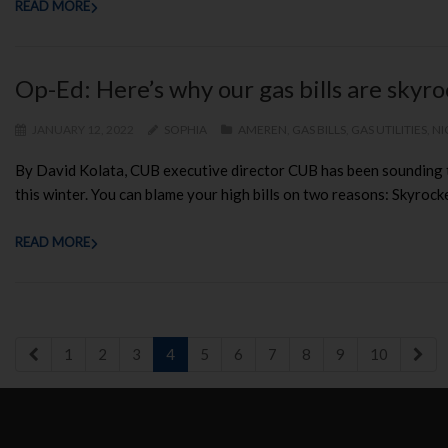
READ MORE
Op-Ed: Here’s why our gas bills are skyr
JANUARY 12, 2022
SOPHIA
AMEREN
,
GAS BILLS
,
GAS UTILITIES
,
NI
By David Kolata, CUB executive director CUB has been sounding th
this winter. You can blame your high bills on two reasons: Skyrocke
READ MORE
1
2
3
4
5
6
7
8
9
10