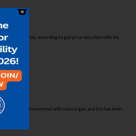
rm or more in May, according to gas price data filed with the
nt of Illinois homes heat with natural gas, and this has been