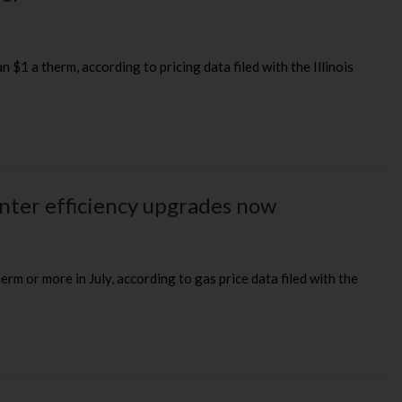
 $1 a therm, according to pricing data filed with the Illinois
inter efficiency upgrades now
erm or more in July, according to gas price data filed with the