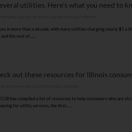
everal utilities. Here’s what you need to 
,
NATURAL GAS
,
NICOR
,
NICOR GAS
,
PEOPLES GAS
,
UPDATES
ces in more than a decade, with many utilities charging nearly $1 a th
and the rest of…...
eck out these resources for Illinois consu
COR
,
NORTH SHORE GAS
,
PEOPLES GAS
,
UPDATES
B has compiled a list of resources to help consumers who are strugg
ing for utility services, the first…...