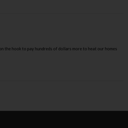
on the hook to pay hundreds of dollars more to heat our homes