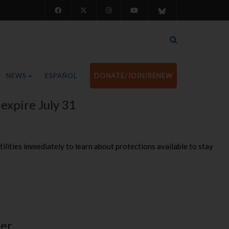
NEWS
ESPAÑOL
DONATE/JOIN/RENEW
 expire July 31
utilities immediately to learn about protections available to stay
ter