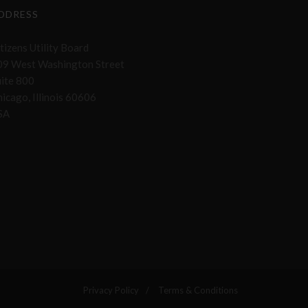
DDRESS
tizens Utility Board
09 West Washington Street
uite 800
icago, Illinois 60606
SA
Privacy Policy
Terms & Conditions