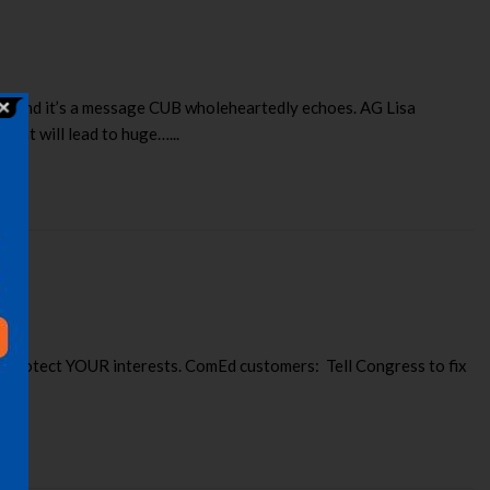
ce. And it’s a message CUB wholeheartedly echoes. AG Lisa
hat will lead to huge…...
o protect YOUR interests. ComEd customers: Tell Congress to fix