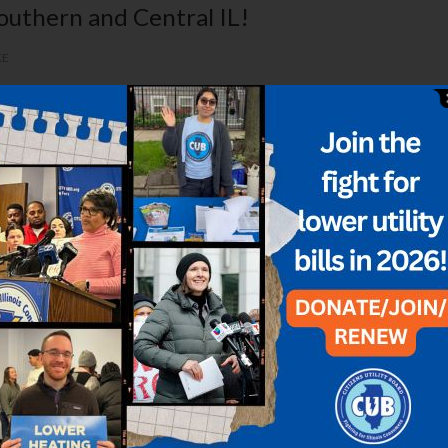
Southern and Central IL!
KE
sage coming loud and clear from the Illinois Attorney General’s offi
eral regulators yesterday to overturn a recent electricity auction t
rices
PONSE
,
DYNEGY
,
EFFICIENCY
,
ELECTRIC BILLS
astrous consequences for your power bills. Now’s the time to act t
cent federal court ruling stripped power grid operator PJM (the…...