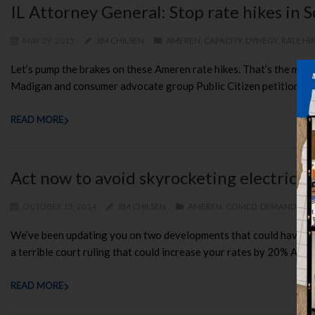
IL Attorney General: Stop rate hikes in 
MAY 29, 2015
JIM CHILSEN
AMEREN
,
CAPACITY
,
DYNEGY
,
RATE HI
Let’s pump the brakes on these Ameren rate hikes. That’s the mes
Madigan and consumer advocate group Public Citizen petitioned fed
READ MORE
Act now to avoid skyrocketing electric p
OCTOBER 13, 2014
JIM CHILSEN
AMEREN
,
COMED
,
DEMAND RES
We’ve been updating you on two developments that could have dis
a terrible court ruling that could increase your rates by 20% A re
READ MORE