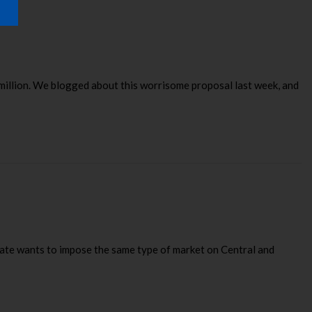
million. We blogged about this worrisome proposal last week, and
state wants to impose the same type of market on Central and