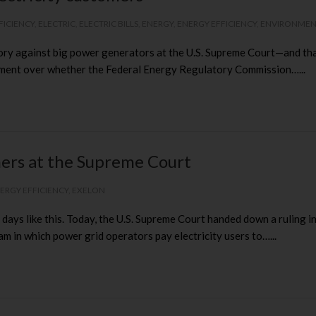
FICIENCY
,
ELECTRIC
,
ELECTRIC BILLS
,
ENERGY
,
ENERGY EFFICIENCY
,
ENVIRONME
 against big power generators at the U.S. Supreme Court—and that’
ument over whether the Federal Energy Regulatory Commission…...
omers at the Supreme Court
ERGY EFFICIENCY
,
EXELON
e days like this. Today, the U.S. Supreme Court handed down a ruling
in which power grid operators pay electricity users to…...