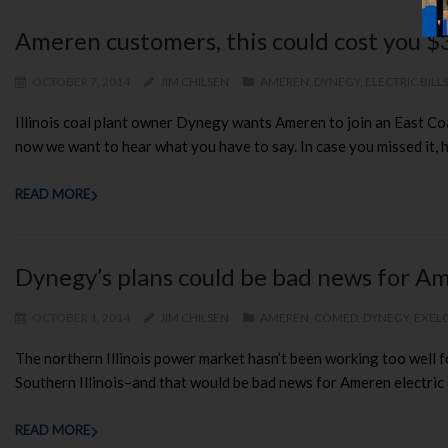
Ameren customers, this could cost you $
OCTOBER 7, 2014
JIM CHILSEN
AMEREN
,
DYNEGY
,
ELECTRIC BILL
Illinois coal plant owner Dynegy wants Ameren to join an East Co
now we want to hear what you have to say. In case you missed it, 
READ MORE
Dynegy’s plans could be bad news for Am
OCTOBER 1, 2014
JIM CHILSEN
AMEREN
,
COMED
,
DYNEGY
,
EXEL
The northern Illinois power market hasn’t been working too well 
Southern Illinois–and that would be bad news for Ameren electric
READ MORE