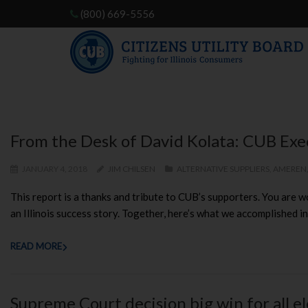
(800) 669-5556
From the Desk of David Kolata: CUB Exe
JANUARY 4, 2018
JIM CHILSEN
ALTERNATIVE SUPPLIERS
,
AMEREN
This report is a thanks and tribute to CUB’s supporters. You are wo
an Illinois success story. Together, here’s what we accomplished in
READ MORE
Supreme Court decision big win for all e