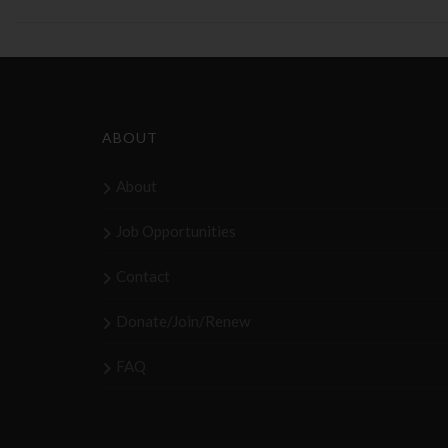
ABOUT
About
Job Opportunities
Contact
Donate/Join/Renew
FAQ