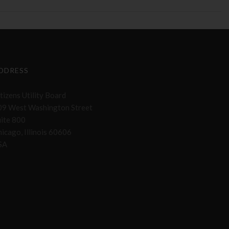
DDRESS
tizens Utility Board
09 West Washington Street
uite 800
icago, Illinois 60606
SA