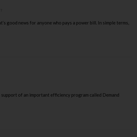
NT
s good news for anyone who pays a power bill. In simple terms,
 in support of an important efficiency program called Demand