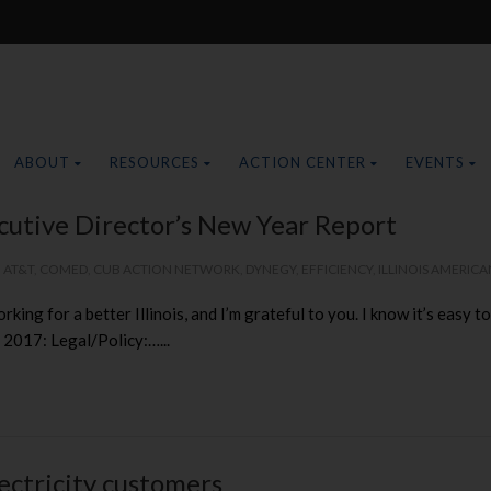
ABOUT
RESOURCES
ACTION CENTER
EVENTS
cutive Director’s New Year Report
,
AT&T
,
COMED
,
CUB ACTION NETWORK
,
DYNEGY
,
EFFICIENCY
,
ILLINOIS AMERICA
rking for a better Illinois, and I’m grateful to you. I know it’s easy
 2017: Legal/Policy:…...
lectricity customers