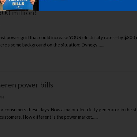
300 million!
S
ast power grid that could increase YOUR electricity rates—by $300 
here’s some background on the situation: Dynegy…...
eren power bills
ON
for consumers these days. Now a major electricity generator in the 
 customers. How different is the power market…...