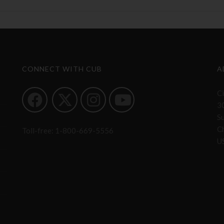
CONNECT WITH CUB
A
Ci
3
S
Ch
Toll-free:
1-800-669-5556
U