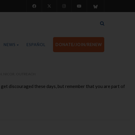
NEWS
ESPAÑOL
DONATE/JOIN/RENEW
N
,
NICOR
,
OUTREACH
 to get discouraged these days, but remember that you are part of