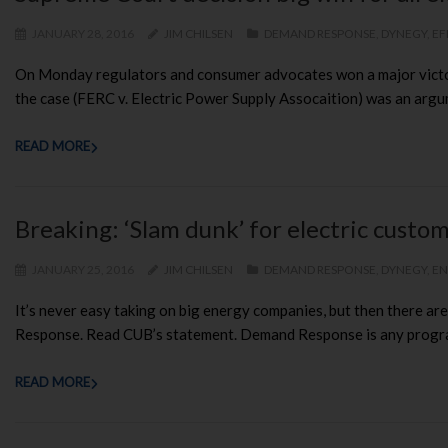
JANUARY 28, 2016
JIM CHILSEN
DEMAND RESPONSE
,
DYNEGY
,
EF
On Monday regulators and consumer advocates won a major victory
the case (FERC v. Electric Power Supply Assocaition) was an arg
READ MORE
Breaking: ‘Slam dunk’ for electric cust
JANUARY 25, 2016
JIM CHILSEN
DEMAND RESPONSE
,
DYNEGY
,
EN
It’s never easy taking on big energy companies, but then there ar
Response. Read CUB’s statement. Demand Response is any program 
READ MORE