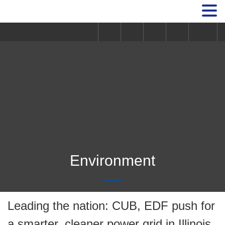
Environment
Leading the nation: CUB, EDF push for
a smarter, cleaner power grid in Illinois