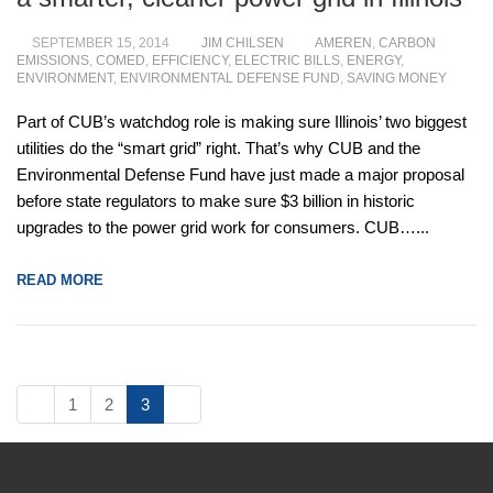
SEPTEMBER 15, 2014
JIM CHILSEN
AMEREN
,
CARBON
EMISSIONS
,
COMED
,
EFFICIENCY
,
ELECTRIC BILLS
,
ENERGY
,
ENVIRONMENT
,
ENVIRONMENTAL DEFENSE FUND
,
SAVING MONEY
Part of CUB’s watchdog role is making sure Illinois’ two
biggest utilities do the “smart grid” right. That’s why CUB and
the Environmental Defense Fund have just made a major
proposal before state regulators to make sure $3 billion in
historic upgrades to the power grid work for consumers.
CUB…...
READ MORE
1
2
3