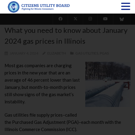
What you need to know about January
2024 gas prices in Illinois
JANUARY 4, 2024
ELIZABETH
GAS UTILITIES
,
PGAS
Most gas companies are charging
prices in the new year that are an
average of 46 percent lower than last
January, but month-to-month prices
still show signs of the gas market’s
instability.
Gas utilities file supply prices–called
the Purchased Gas Adjustment (PGA)–each month with the
Illinois Commerce Commission (ICC).