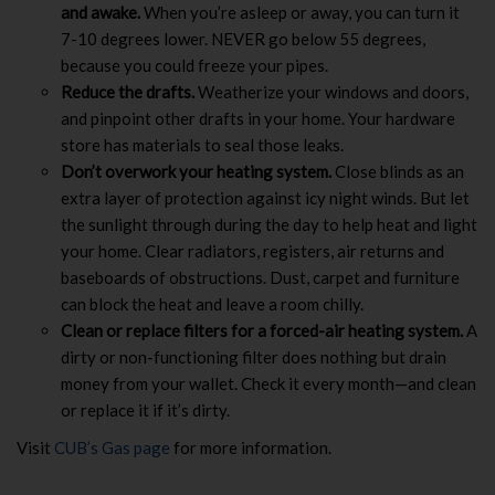
and awake.
When you’re asleep or away, you can turn it
7-10 degrees lower. NEVER go below 55 degrees,
because you could freeze your pipes.
Reduce the drafts.
Weatherize your windows and doors,
and pinpoint other drafts in your home. Your hardware
store has materials to seal those leaks.
Don’t overwork your heating system.
Close blinds as an
extra layer of protection against icy night winds. But let
the sunlight through during the day to help heat and light
your home. Clear radiators, registers, air returns and
baseboards of obstructions. Dust, carpet and furniture
can block the heat and leave a room chilly.
Clean or replace filters for a forced-air heating system.
A
dirty or non-functioning filter does nothing but drain
money from your wallet. Check it every month—and clean
or replace it if it’s dirty.
Visit
CUB’s Gas page
for more information.