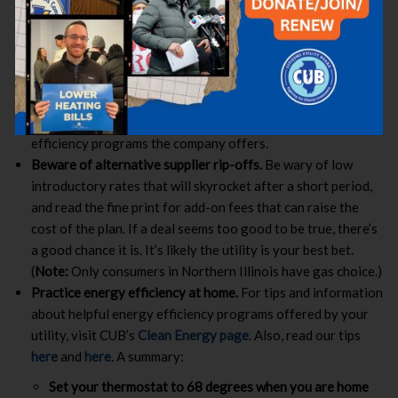
Families Assistance Line at
1-833-711-0374
.
Contact your utility
.
If you are having trouble affording
your gas bills, it is vital that you contact your utility. Ask if
you qualify for any energy assistance programs; see if you
can set up a payment plan to give you a longer time to pay
off your bills; and inquire about no or low-cost energy
efficiency programs the company offers.
Beware of alternative supplier rip-offs.
Be wary of low
introductory rates that will skyrocket after a short period,
and read the fine print for add-on fees that can raise the
cost of the plan. If a deal seems too good to be true, there’s
a good chance it is. It’s likely the utility is your best bet.
(
Note:
Only consumers in Northern Illinois have gas choice.)
Practice energy efficiency at home.
For tips and information
about helpful energy efficiency programs offered by your
utility, visit CUB’s
Clean Energy page
. Also, read our tips
here
and
here
. A summary:
Set your thermostat to 68 degrees when you are home