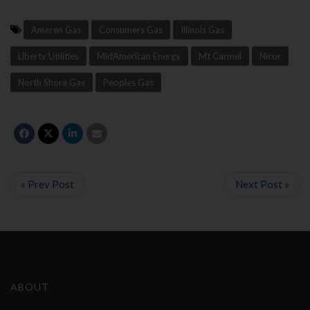
Ameren Gas
Consumers Gas
Illinois Gas
Liberty Utilities
MidAmerican Energy
Mt Carmel
Nicor
North Shore Gas
Peoples Gas
« Prev Post
Next Post »
ABOUT