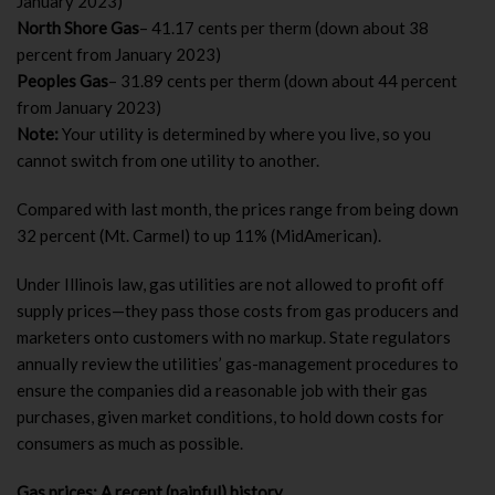
January 2023)
North Shore Gas
– 41.17 cents per therm (down about 38
percent from January 2023)
Peoples Gas
– 31.89 cents per therm (down about 44 percent
from January 2023)
Note:
Your utility is determined by where you live, so you
cannot switch from one utility to another.
Compared with last month, the prices range from being down
32 percent (Mt. Carmel) to up 11% (MidAmerican).
Under Illinois law, gas utilities are not allowed to profit off
supply prices—they pass those costs from gas producers and
marketers onto customers with no markup. State regulators
annually review the utilities’ gas-management procedures to
ensure the companies did a reasonable job with their gas
purchases, given market conditions, to hold down costs for
consumers as much as possible.
Gas prices: A recent (painful) history