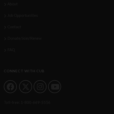
About
Job Opportunities
Contact
Donate/Join/Renew
FAQ
CONNECT WITH CUB
Toll-free:
1-800-669-5556