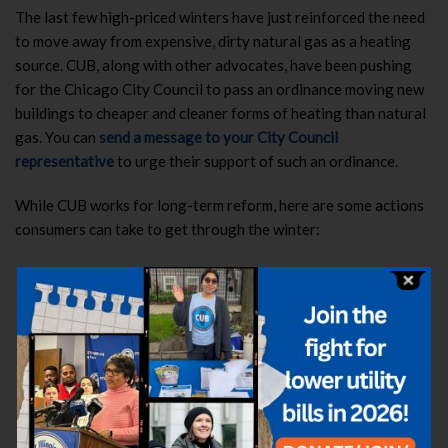
The last few high-priced winters have just reinforced the need
to move away from expensive, dirty natural gas as a heating
source. CUB, along with other advocates, have been pushing
for the Chicago City Council to pass an ordinance moving new
buildings to cheaper and cleaner forms of heating than natural
gas.
You can
send a message to your City Council
representative
to urge their support of such an ordinance.
While CUB works for long-term reform, here are some actions
consumers can take to get through the winter:
See if you qualify for energy assistance.
The application
process for the Low Income Home Energy Assistance
Program (LIHEAP)
has reopened
for seniors (age 60 or
older), people with disabilities and families with children
under the age of 6 years old. Households at or below 200
percent of the federal poverty level are eligible for LIHEAP
funding. To apply or learn more, visit
www.helpillinoisfamilies.com
or call the Help Illinois