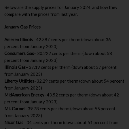
Below are the supply prices for January 2024, and how they
compare with the prices from last year.
January Gas Prices
Ameren Illinois
– 42.387 cents per therm (down about 36
percent from January 2023)
Consumers Gas
– 30.222 cents per therm (down about 58
percent from January 2023)
Illinois Gas
– 37.19 cents per therm (down about 37 percent
from January 2023)
Liberty Utilities
–32.29 cents per therm (down about 54 percent
from January 2023)
MidAmerican Energy
–43.52 cents per therm (down about 42
percent from January 2023)
Mt. Carmel
–39.78 cents per therm (down about 55 percent
from January 2023)
Nicor Gas
– 34 cents per therm (down about 51 percent from