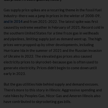
Gas supply price spikes are a recurring theme in the fossil fuel
industry–there was a jump in prices in the winter of 2008-09,
and in 2014
and from 2021-2022. The latest spike was first
caused by extreme weather in February of 2021. Record cold in
the southern United States for a time froze gas in wellheads
and pipelines, limiting supply just as demand went up. The high
prices were propped up by other developments, including
Hurricane Ida in the summer of 2021 and the Russian invasion
of Ukraine in 2022. The elevated gas prices also caused
electricity prices to skyrocket–because gas is often used to
generate electricity. Prices didn’t begin to come down until
early in 2023.
But the gas utilities hide behind supply and demand excuses.
There’s more to this story in Illinois: Aggressive spending and
rate hikes by Peoples Gas, Nicor Gas and Ameren Illinois also
have contributed to skyrocketing gas bills.