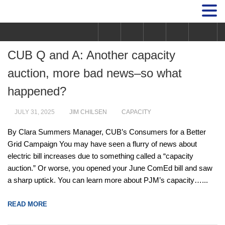
CUB Q and A: Another capacity
auction, more bad news–so what
happened?
JULY 31, 2025
JIM CHILSEN
CAPACITY
By Clara Summers Manager, CUB’s Consumers for a Better
Grid Campaign You may have seen a flurry of news about
electric bill increases due to something called a “capacity
auction.” Or worse, you opened your June ComEd bill and saw
a sharp uptick. You can learn more about PJM’s capacity…...
READ MORE