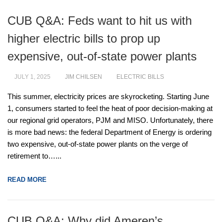
CUB Q&A: Feds want to hit us with
higher electric bills to prop up
expensive, out-of-state power plants
JULY 1, 2025
JIM CHILSEN
ELECTRIC BILLS
This summer, electricity prices are skyrocketing. Starting June
1, consumers started to feel the heat of poor decision-making at
our regional grid operators, PJM and MISO. Unfortunately, there
is more bad news: the federal Department of Energy is ordering
two expensive, out-of-state power plants on the verge of
retirement to…...
READ MORE
CUB Q&A: Why did Ameren’s